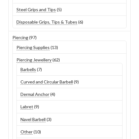
products
5
Steel Grips and Tips
5
products
6
Disposable Grips, Tips & Tubes
6
products
97
Piercing
97
products
13
Piercing Supplies
13
products
62
Piercing Jewellery
62
products
7
Barbells
7
products
9
Curved and Circular Barbell
9
products
4
Dermal Anchor
4
products
9
Labret
9
products
3
Navel Barbell
3
products
10
Other
10
products