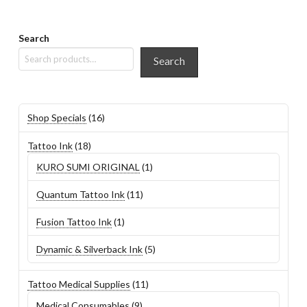
Search
Search
16
Shop Specials
16
products
18
Tattoo Ink
18
products
1
KURO SUMI ORIGINAL
1
product
11
Quantum Tattoo Ink
11
products
1
Fusion Tattoo Ink
1
product
5
Dynamic & Silverback Ink
5
products
11
Tattoo Medical Supplies
11
products
9
Medical Consumables
9