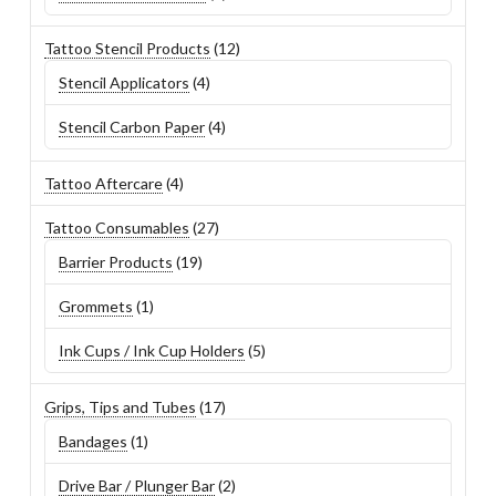
product
12
Tattoo Stencil Products
12
products
4
Stencil Applicators
4
products
4
Stencil Carbon Paper
4
products
4
Tattoo Aftercare
4
products
27
Tattoo Consumables
27
products
19
Barrier Products
19
products
1
Grommets
1
product
5
Ink Cups / Ink Cup Holders
5
products
17
Grips, Tips and Tubes
17
products
1
Bandages
1
product
2
Drive Bar / Plunger Bar
2