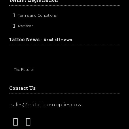
Terms and Conditions
Register
Tattoo News
- Read all news
The Future
Contact Us
sales@rrdtattoosupplies.co.za