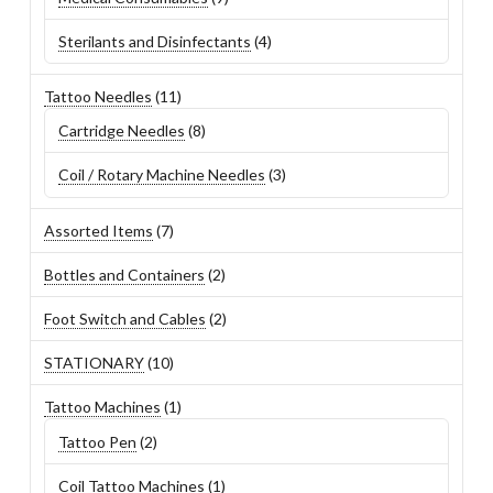
products
4
Sterilants and Disinfectants
4
products
11
Tattoo Needles
11
products
8
Cartridge Needles
8
products
3
Coil / Rotary Machine Needles
3
products
7
Assorted Items
7
products
2
Bottles and Containers
2
products
2
Foot Switch and Cables
2
products
10
STATIONARY
10
products
1
Tattoo Machines
1
product
2
Tattoo Pen
2
products
1
Coil Tattoo Machines
1