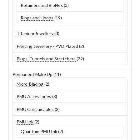
3
Retainers and BioFlex
3
products
19
Rings and Hoops
19
products
3
Titanium Jewellery
3
products
2
Piercing Jewellery - PVD Plated
2
products
22
Plugs, Tunnels and Stretchers
22
products
11
Permanent Make Up
11
products
2
Micro-Blading
2
products
3
PMU Accessories
3
products
2
PMU Consumables
2
products
2
PMU Ink
2
products
2
Quantum PMU Ink
2
products