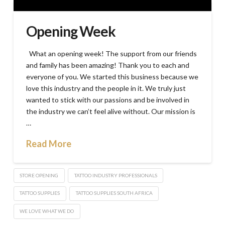
Opening Week
What an opening week! The support from our friends
and family has been amazing! Thank you to each and
everyone of you. We started this business because we
love this industry and the people in it. We truly just
wanted to stick with our passions and be involved in
the industry we can’t feel alive without. Our mission is
…
Read More
STORE OPENING
TATTOO INDUSTRY PROFESSIONALS
TATTOO SUPPLIES
TATTOO SUPPLIES SOUTH AFRICA
WE LOVE WHAT WE DO