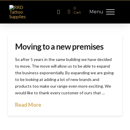
0
Menu
Cart
Moving to a new premises
So after 5 years in the same building we have decided
to move. The move will allow us to be able to expand
the business exponentially. By expanding we are going
to be looking at adding a lot of new brands and
products too make our range even more exciting. We
would like to thank every customer of ours that …
Read More