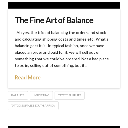
The Fine Art of Balance
Ah yes, the trick of balancing the orders and stock
and calculating shipping costs and times etc! What a
balancing act it is! In typical fashion, once we have
placed an order and paid for it, we will sell out of
something that we could’ve ordered. Not a bad place
to be in, selling out of something, but it …
Read More
BALANCE
IMPORTING
TATTOO SUPPLIES
TATTOO SUPPLIES SOUTH AFRICA