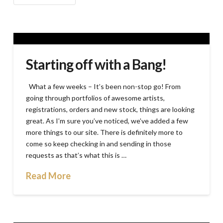
Starting off with a Bang!
What a few weeks – It’s been non-stop go! From
going through portfolios of awesome artists,
registrations, orders and new stock, things are looking
great. As I’m sure you’ve noticed, we’ve added a few
more things to our site. There is definitely more to
come so keep checking in and sending in those
requests as that’s what this is …
Read More