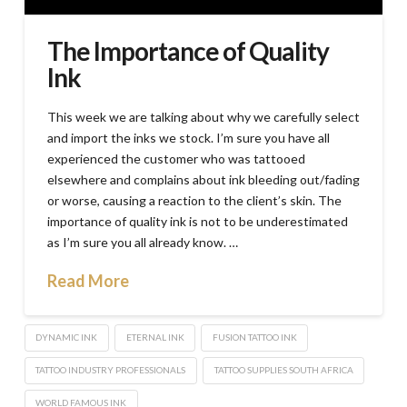
The Importance of Quality
Ink
This week we are talking about why we carefully select
and import the inks we stock. I’m sure you have all
experienced the customer who was tattooed
elsewhere and complains about ink bleeding out/fading
or worse, causing a reaction to the client’s skin. The
importance of quality ink is not to be underestimated
as I’m sure you all already know. …
Read More
DYNAMIC INK
ETERNAL INK
FUSION TATTOO INK
TATTOO INDUSTRY PROFESSIONALS
TATTOO SUPPLIES SOUTH AFRICA
WORLD FAMOUS INK