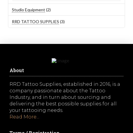
2
Studio Equipment
2
products
3
RRD TATTOO SUPPLIES
3
products
About
RRD Tattoo Supplies, established in 2016, is a
company passionate about the Tattoo
Industry, and in turn about sourcing and
delivering the best possible supplies for all
your tattooing needs.
Read More...
Terms / Registration