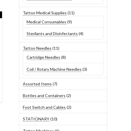
products
11
Tattoo Medical Supplies
11
products
9
Medical Consumables
9
products
4
Sterilants and Disinfectants
4
products
11
Tattoo Needles
11
products
8
Cartridge Needles
8
products
3
Coil / Rotary Machine Needles
3
products
7
Assorted Items
7
products
2
Bottles and Containers
2
products
2
Foot Switch and Cables
2
products
10
STATIONARY
10
products
1
Tattoo Machines
1