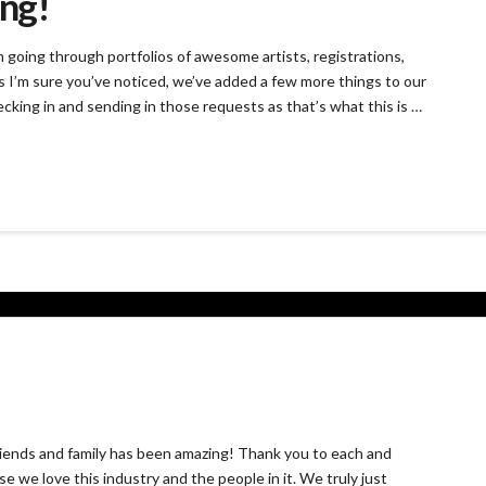
ang!
going through portfolios of awesome artists, registrations,
s I’m sure you’ve noticed, we’ve added a few more things to our
ecking in and sending in those requests as that’s what this is …
ends and family has been amazing! Thank you to each and
 we love this industry and the people in it. We truly just