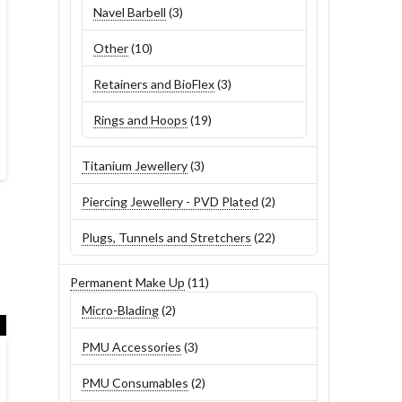
3
Navel Barbell
3
products
10
Other
10
products
3
Retainers and BioFlex
3
products
19
Rings and Hoops
19
products
3
Titanium Jewellery
3
products
2
Piercing Jewellery - PVD Plated
2
products
22
Plugs, Tunnels and Stretchers
22
products
11
Permanent Make Up
11
products
2
Micro-Blading
2
products
3
PMU Accessories
3
products
2
PMU Consumables
2
products