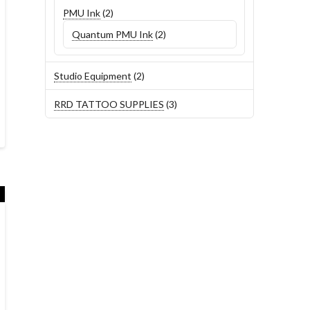
2
PMU Ink
2
products
2
Quantum PMU Ink
2
products
2
Studio Equipment
2
products
3
RRD TATTOO SUPPLIES
3
products