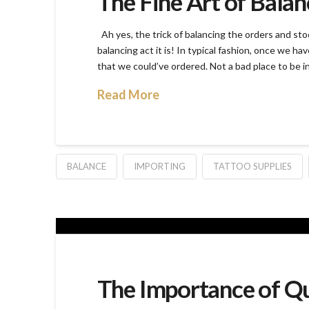
The Fine Art of Balan
Ah yes, the trick of balancing the orders and sto
balancing act it is! In typical fashion, once we hav
that we could’ve ordered. Not a bad place to be in
Read More
BALANCE
IMPORTING
TATTOO SUPPLIES
The Importance of Qu