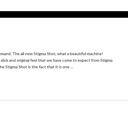
demand. The all new Stigma Shot, what a beautiful machine!
slick and original feel that we have come to expect from Stigma
e Stigma Shot is the fact that it is one …