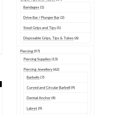
products
1
Bandages
1
product
2
Drive Bar / Plunger Bar
2
products
5
Steel Grips and Tips
5
products
6
Disposable Grips, Tips & Tubes
6
products
97
Piercing
97
products
13
Piercing Supplies
13
products
62
Piercing Jewellery
62
products
7
Barbells
7
products
9
Curved and Circular Barbell
9
products
4
Dermal Anchor
4
products
9
Labret
9
products