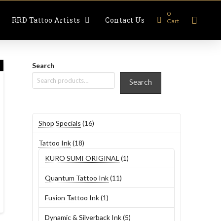
0
RRD Tattoo Artists
Contact Us
Cart
Search
Search
16
Shop Specials
16
products
18
Tattoo Ink
18
products
1
KURO SUMI ORIGINAL
1
product
11
Quantum Tattoo Ink
11
products
1
Fusion Tattoo Ink
1
product
5
Dynamic & Silverback Ink
5