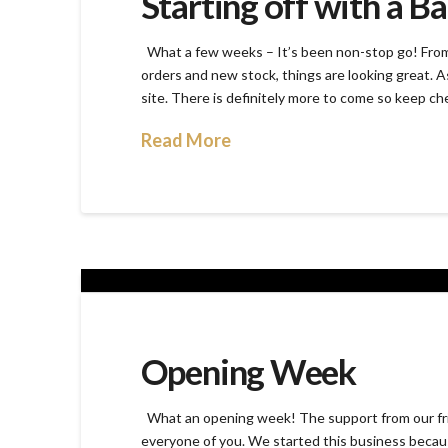
Starting off with a B
What a few weeks – It’s been non-stop go! From 
orders and new stock, things are looking great. A
site. There is definitely more to come so keep ch
Read More
Opening Week
What an opening week! The support from our fri
everyone of you. We started this business because