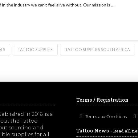
in the industry we can’t feel alive without. Our mission is …
ALS
TATTOO SUPPLIES
TATTOO SUPPLIES SOUTH AFRICA
Terms / Registration
ablished in 2016, is a
Terms and Conditions
out the Tattoo
bout sourcing and
Tattoo News
- Read all n
ble supplies for all