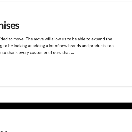
mises
ided to move. The move will allow us to be able to expand the
g to be looking at adding a lot of new brands and products too
e to thank every customer of ours that …