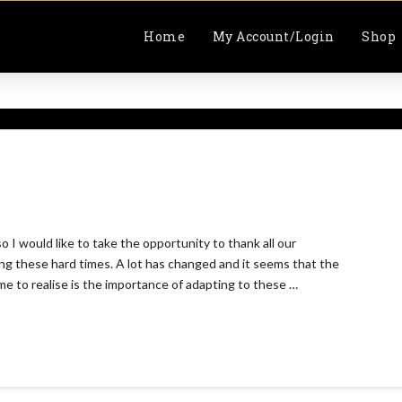
Home
My Account/Login
Shop
I would like to take the opportunity to thank all our
g these hard times. A lot has changed and it seems that the
ome to realise is the importance of adapting to these …