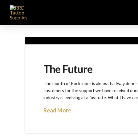
The Future
The month of Rocktober is almost halfway done so 
customers for the support we have received durin
industry is evolving at a fast rate. What I have c
Read More