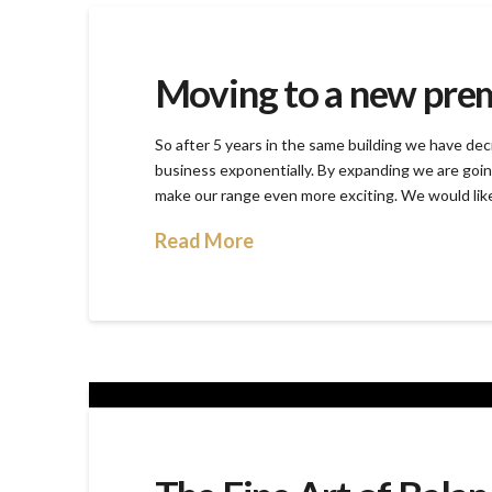
Moving to a new pre
So after 5 years in the same building we have dec
business exponentially. By expanding we are goin
make our range even more exciting. We would lik
Read More