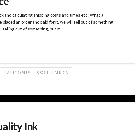
ce
ck and calculating shipping costs and times etc! What a
e placed an order and paid for it, we will sell out of something
, selling out of something, but it …
TATTOO SUPPLIES SOUTH AFRICA
ality Ink