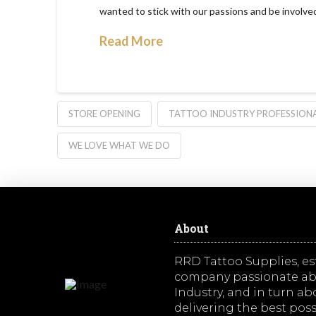
wanted to stick with our passions and be involved 
Read More
STORE OPENING
TATTOO INDUSTRY PROFESSION
WE LOVE WHAT WE DO
About
RRD Tattoo Supplies, est
company passionate ab
Industry, and in turn a
delivering the best possi