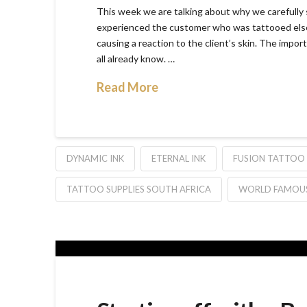
This week we are talking about why we carefully s
experienced the customer who was tattooed else
causing a reaction to the client’s skin. The impor
all already know. …
Read More
DYNAMIC INK
ETERNAL INK
FUSION TATTOO 
TATTOO SUPPLIES SOUTH AFRICA
WORLD FAMOUS