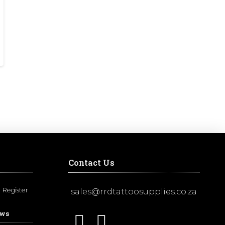
Contact Us
Register
sales@rrdtattoosupplies.co.za
ews