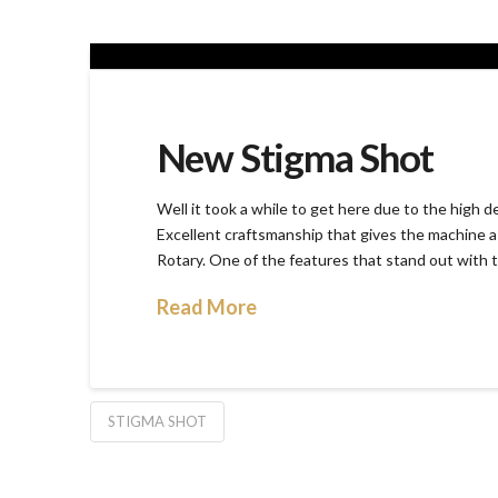
New Stigma Shot
Well it took a while to get here due to the high 
Excellent craftsmanship that gives the machine a 
Rotary. One of the features that stand out with th
Read More
STIGMA SHOT