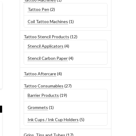
product
2
Tattoo Pen
2
products
1
Coil Tattoo Machines
1
product
12
Tattoo Stencil Products
12
products
4
Stencil Applicators
4
products
4
Stencil Carbon Paper
4
products
4
Tattoo Aftercare
4
products
27
Tattoo Consumables
27
products
19
Barrier Products
19
products
1
Grommets
1
product
5
Ink Cups / Ink Cup Holders
5
products
17
Grips, Tips and Tubes
17