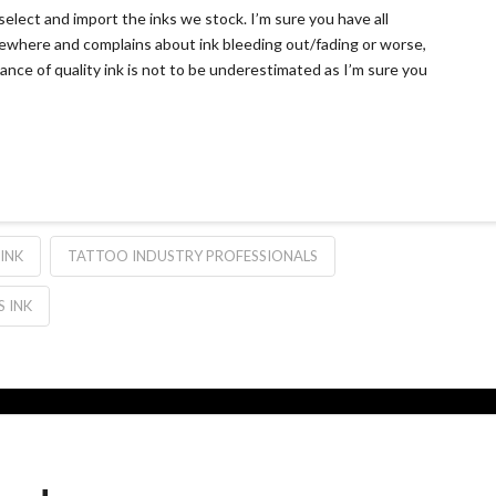
elect and import the inks we stock. I’m sure you have all
where and complains about ink bleeding out/fading or worse,
tance of quality ink is not to be underestimated as I’m sure you
INK
TATTOO INDUSTRY PROFESSIONALS
 INK