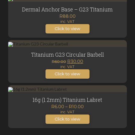
Dermal Anchor Base – G23 Titanium
R
88.00
inc. VAT
Click to view
Titanium G23 Circular Barbell
Original
Current
R
30.00
R
60.00
inc. VAT
price
price
was:
is:
Click to view
R60.00.
R30.00.
16g (1.2mm) Titanium Labret
Price
R
6.00
–
R
10.00
inc. VAT
range:
R6.00
Click to view
through
R10.00