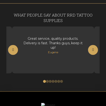
WHAT PEOPLE SAY ABOUT RRD TATTOO
SUPPLIES
Great service, quality products.
Delivery is fast. Thanks guys, keep it
up!
Eugene
0
1
2
3
4
5
6