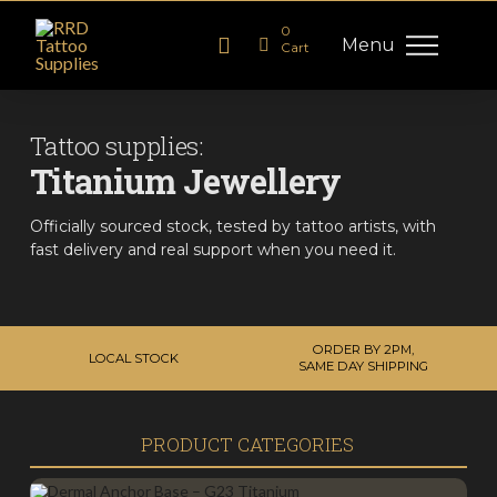
0
Menu
Cart
Tattoo supplies:
Titanium Jewellery
Officially sourced stock, tested by tattoo artists, with
fast delivery and real support when you need it.
ORDER BY 2PM,
LOCAL STOCK
SAME DAY SHIPPING
PRODUCT CATEGORIES