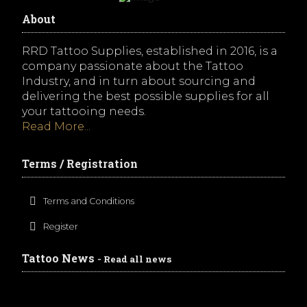
About
RRD Tattoo Supplies, established in 2016, is a
company passionate about the Tattoo
Industry, and in turn about sourcing and
delivering the best possible supplies for all
your tattooing needs.
Read More...
Terms / Registration
Terms and Conditions
Register
Tattoo News
- Read all news