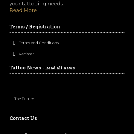
your tattooing needs.
Read More...
Terms / Registration
Terms and Conditions
Register
Tattoo News
- Read all news
The Future
Contact Us