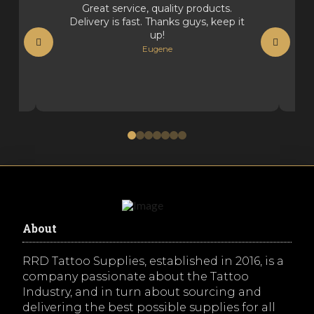
Great service, quality products.
Delivery is fast. Thanks guys, keep it
up!
Eugene
0
1
2
3
4
5
6
About
RRD Tattoo Supplies, established in 2016, is a
company passionate about the Tattoo
Industry, and in turn about sourcing and
delivering the best possible supplies for all