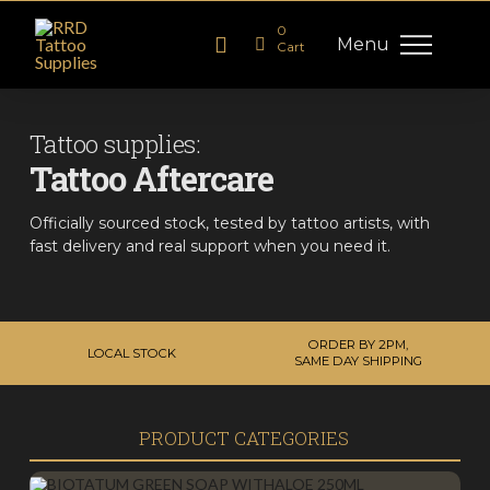
0
Menu
Cart
Tattoo supplies:
Tattoo Aftercare
Officially sourced stock, tested by tattoo artists, with
fast delivery and real support when you need it.
ORDER BY 2PM,
LOCAL STOCK
SAME DAY SHIPPING
PRODUCT CATEGORIES