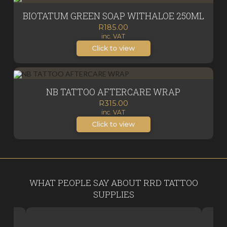
BIOTATUM GREEN SOAP WITHALOE 250ML
R
185.00
inc. VAT
Click to view
NB TATTOO AFTERCARE WRAP
R
315.00
inc. VAT
Click to view
WHAT PEOPLE SAY ABOUT RRD TATTOO
SUPPLIES