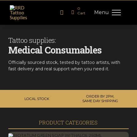
0
Menu
Cart
Tattoo supplies:
Medical Consumables
Officially sourced stock, tested by tattoo artists, with
fast delivery and real support when you need it.
ORDER BY 2PM,
LOCAL STOCK
SAME DAY SHIPPING
PRODUCT CATEGORIES