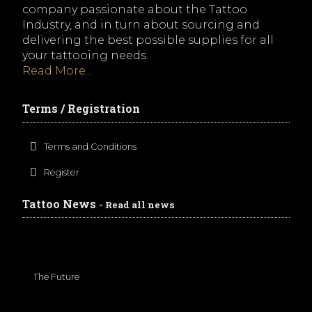
company passionate about the Tattoo
Industry, and in turn about sourcing and
delivering the best possible supplies for all
your tattooing needs.
Read More...
Terms / Registration
Terms and Conditions
Register
Tattoo News
- Read all news
The Future