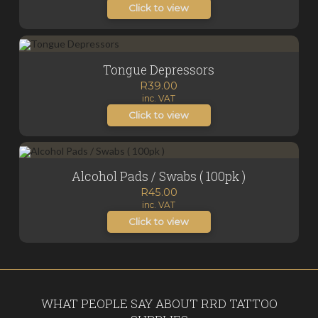
Click to view
Tongue Depressors
R
39.00
inc. VAT
Click to view
Alcohol Pads / Swabs ( 100pk )
R
45.00
inc. VAT
Click to view
WHAT PEOPLE SAY ABOUT RRD TATTOO