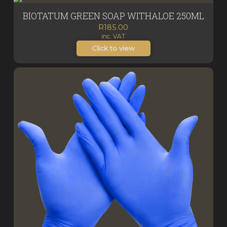
BIOTATUM GREEN SOAP WITHALOE 250ML
R
185.00
inc. VAT
Click to view