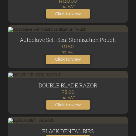
R
130.00
inc. VAT
Click to view
Autoclave Self-Seal Sterilization Pouch
R
1.50
inc. VAT
Click to view
DOUBLE BLADE RAZOR
R
5.00
inc. VAT
Click to view
BLACK DENTAL BIBS