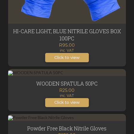
HI-CARE LIGHT, BLUE NITRILE GLOVES BOX
100PC
R
95.00
inc. VAT
Click to view
WOODEN SPATULA 50PC
R
25.00
inc. VAT
Click to view
Powder Free Black Nitrile Gloves