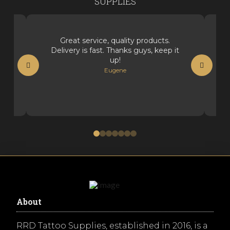
SUPPLIES
Great service, quality products.
Delivery is fast. Thanks guys, keep it
up!
Eugene
0
1
2
3
4
5
6
About
RRD Tattoo Supplies, established in 2016, is a