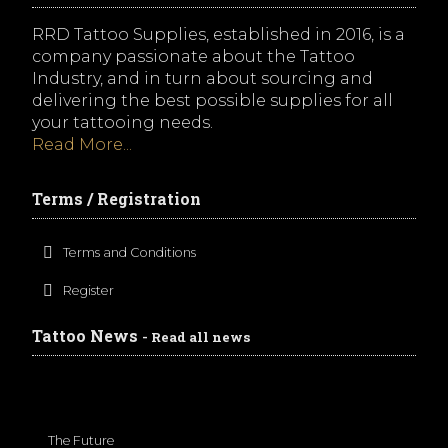
RRD Tattoo Supplies, established in 2016, is a
company passionate about the Tattoo
Industry, and in turn about sourcing and
delivering the best possible supplies for all
your tattooing needs.
Read More...
Terms / Registration
Terms and Conditions
Register
Tattoo News
- Read all news
The Future