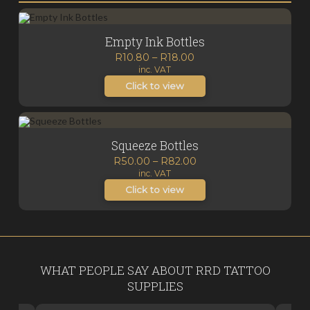
Empty Ink Bottles
Price
R
10.80
–
R
18.00
inc. VAT
range:
R10.80
Click to view
through
R18.00
Squeeze Bottles
Price
R
50.00
–
R
82.00
inc. VAT
range:
R50.00
Click to view
through
R82.00
WHAT PEOPLE SAY ABOUT RRD TATTOO
SUPPLIES