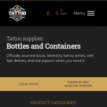
0
Menu
Cart
Tattoo supplies:
Bottles and Containers
Officially sourced stock, tested by tattoo artists, with
fast delivery and real support when you need it.
ORDER BY 2PM,
LOCAL STOCK
SAME DAY SHIPPING
PRODUCT CATEGORIES