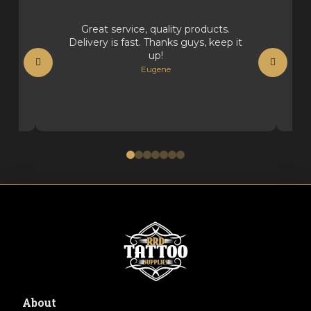
Great service, quality products.
Delivery is fast. Thanks guys, keep it
up!
Eugene
0
1
2
3
4
5
6
About