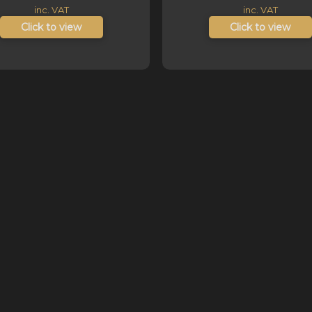
ra
inc. VAT
inc. VAT
R1
Click to view
Click to view
t
R1