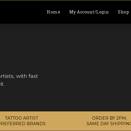
Home
My Account/Login
Shop
tists, with fast
t.
TATTOO ARTIST
ORDER BY 2PM,
PREFERRED BRANDS
SAME DAY SHIPPIN