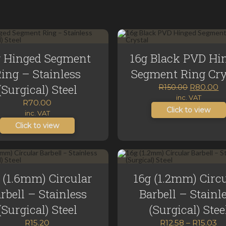
g Hinged Segment
16g Black PVD Hi
ing – Stainless
Segment Ring Cry
(Surgical) Steel
Original
C
R
80.00
R
150.00
price
p
inc. VAT
R
70.00
was:
is:
Click to view
inc. VAT
R150.00.
R
Click to view
 (1.6mm) Circular
16g (1.2mm) Circ
rbell – Stainless
Barbell – Stainl
(Surgical) Steel
(Surgical) Stee
Pr
R
15.20
R
12.58
–
R
15.03