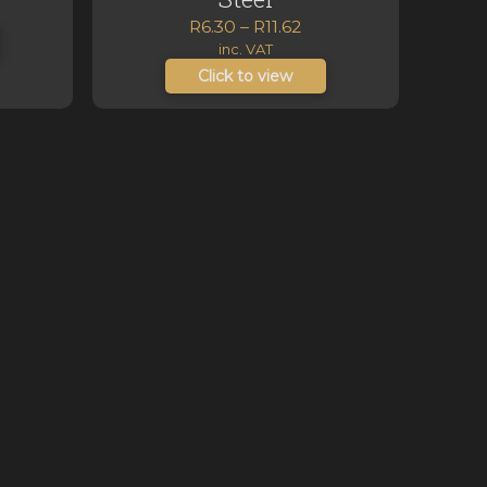
nge:
Price
R
6.30
–
R
11.62
2.58
range:
inc. VAT
hrough
R6.30
Click to view
5.03
through
R11.62