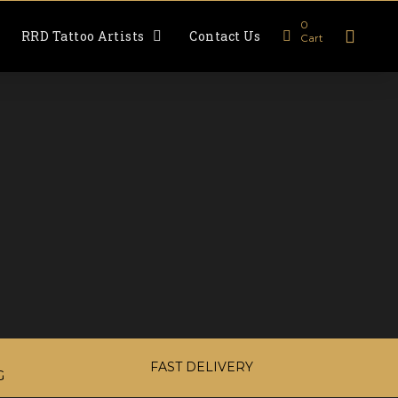
0
RRD Tattoo Artists
Contact Us
Cart
FAST DELIVERY
G