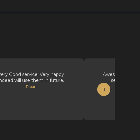
Very Good service. Very happy
Awesome supplie
indeed will use them in future.
service, well
Riaan
Vicious Ink Ta