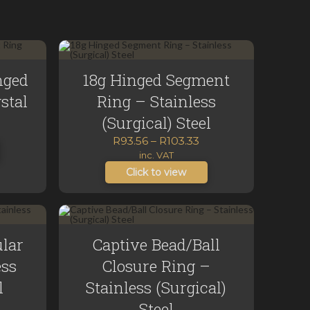
nged
18g Hinged Segment
stal
Ring – Stainless
urrent
(Surgical) Steel
rice
Price
R
93.56
–
R
103.33
range:
inc. VAT
80.00.
R93.56
Click to view
through
R103.33
ular
Captive Bead/Ball
ess
Closure Ring –
l
Stainless (Surgical)
ice
Steel