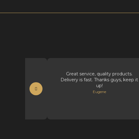
t supplies.
Great service, quality products.
Delivery is fast. Thanks guys, keep it
t
up!
Eugene