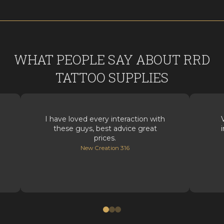
WHAT PEOPLE SAY ABOUT RRD
TATTOO SUPPLIES
I have loved every interaction with
these guys, best advice great
prices.
New Creation 316
0
1
2