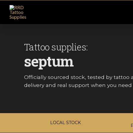
Tattoo supplies:
septum
Officially sourced stock, tested by tattoo ar
delivery and real support when you need i
LOCAL STOCK