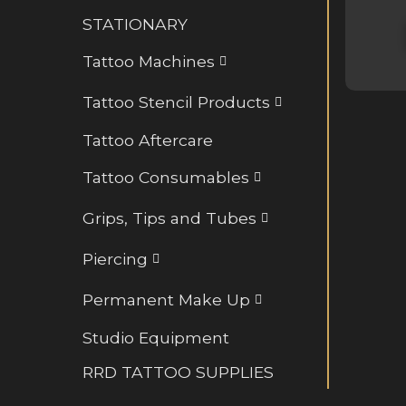
Retainers and BioFlex
STATIONARY
Rings and Hoops
Tattoo Machines
Tattoo Stencil Products
Tattoo Aftercare
Tattoo Consumables
Grips, Tips and Tubes
Piercing
Permanent Make Up
Studio Equipment
RRD TATTOO SUPPLIES