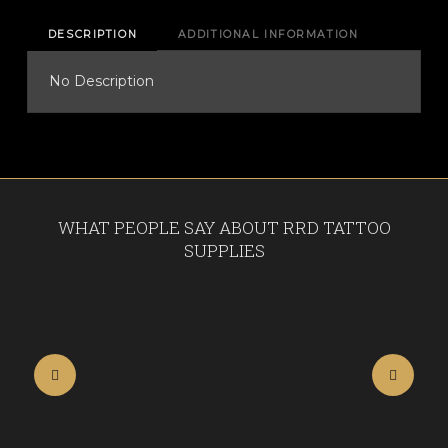
quantity
DESCRIPTION
ADDITIONAL INFORMATION
No Description
WHAT PEOPLE SAY ABOUT RRD TATTOO
SUPPLIES