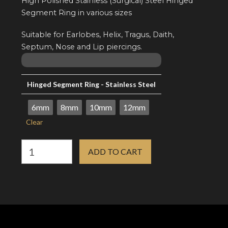
High Polished Stainless (Surgical) Steel Hinged
Segment Ring in various sizes
Suitable for Earlobes, Helix, Tragus, Daith,
Septum, Nose and Lip piercings.
Hinged Segment Ring - Stainless Steel
6mm
8mm
10mm
12mm
Clear
16g
ADD TO CART
Hinged
Segment
Ring
-
Stainless
(Surgical)
Steel