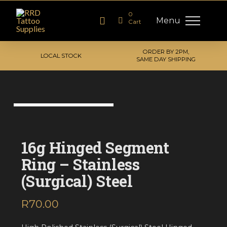
0
Menu
Cart
ORDER BY 2PM,
LOCAL STOCK
SAME DAY SHIPPING
16g Hinged Segment
Ring – Stainless
(Surgical) Steel
R
70.00
inc. VAT