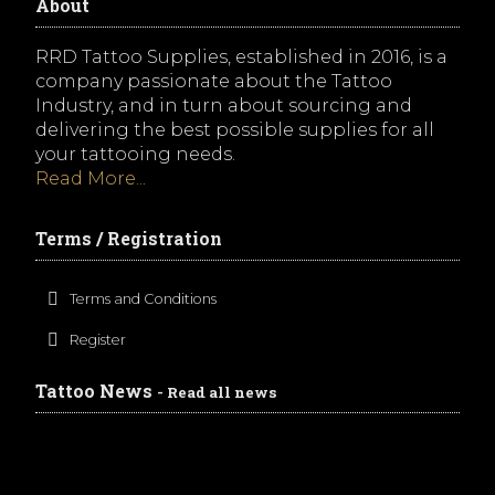
About
RRD Tattoo Supplies, established in 2016, is a
company passionate about the Tattoo
Industry, and in turn about sourcing and
delivering the best possible supplies for all
your tattooing needs.
Read More...
Terms / Registration
Terms and Conditions
Register
Tattoo News
- Read all news