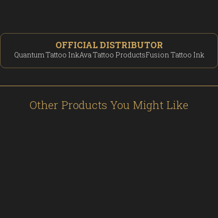
OFFICIAL DISTRIBUTOR
Quantum Tattoo Ink
Ava Tattoo Products
Fusion Tattoo Ink
Other Products You Might Like