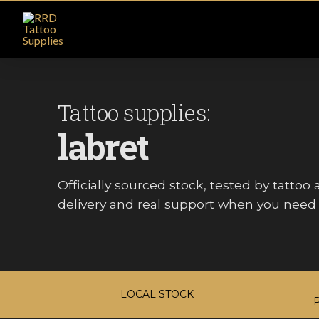
Tattoo supplies:
labret
Officially sourced stock, tested by tattoo ar
delivery and real support when you need i
LOCAL STOCK