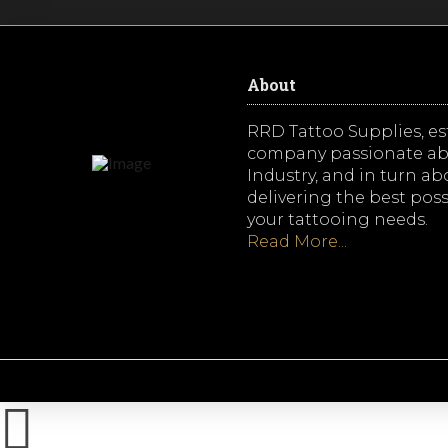
About
RRD Tattoo Supplies, est
company passionate ab
Industry, and in turn a
delivering the best possi
your tattooing needs.
Read More...