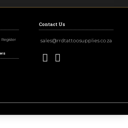
Contact Us
Register
sales@rrdtattoosupplies.co.za
ews