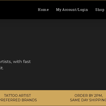
Home
My Account/Login
Shop
tists, with fast
t.
TATTOO ARTIST
ORDER BY 2PM,
PREFERRED BRANDS
SAME DAY SHIPPIN