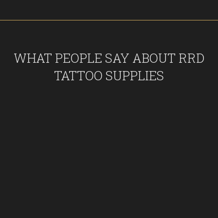
WHAT PEOPLE SAY ABOUT RRD
TATTOO SUPPLIES