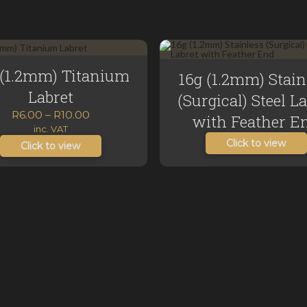
 (1.2mm) Titanium
16g (1.2mm) Stain
Labret
(Surgical) Steel L
Price
R
6.00
–
R
10.00
with Feather E
range:
inc. VAT
Click to view
R6.00
Click to view
through
R10.00