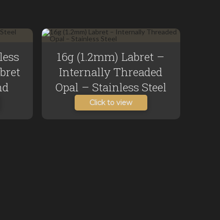
less
16g (1.2mm) Labret –
abret
Internally Threaded
nd
Opal – Stainless Steel
Click to view