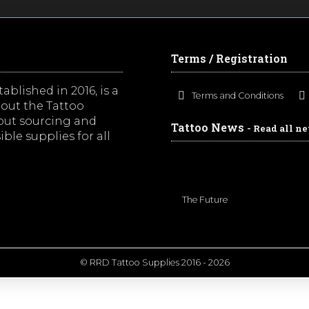
Terms / Registration
ablished in 2016, is a
Terms and Conditions
out the Tattoo
bout sourcing and
Tattoo News
- Read all n
ble supplies for all
The Future
© RRD Tattoo Supplies 2016 - 2026