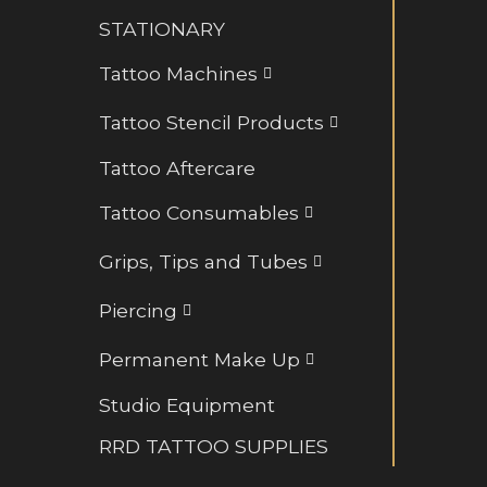
Retainers and BioFlex
STATIONARY
Rings and Hoops
Tattoo Machines
Tattoo Stencil Products
Tattoo Aftercare
Tattoo Consumables
Grips, Tips and Tubes
Piercing
Permanent Make Up
Studio Equipment
RRD TATTOO SUPPLIES