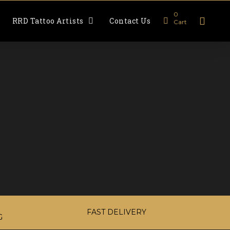
0
RRD Tattoo Artists
Contact Us
Cart
FAST DELIVERY
G