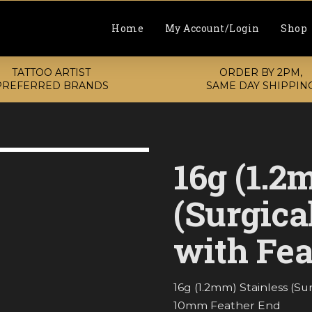
Home
My Account/Login
Shop
TATTOO ARTIST
ORDER BY 2PM,
PREFERRED BRANDS
SAME DAY SHIPPIN
16g (1.2
(Surgica
with Fea
16g (1.2mm) Stainless (S
10mm Feather End