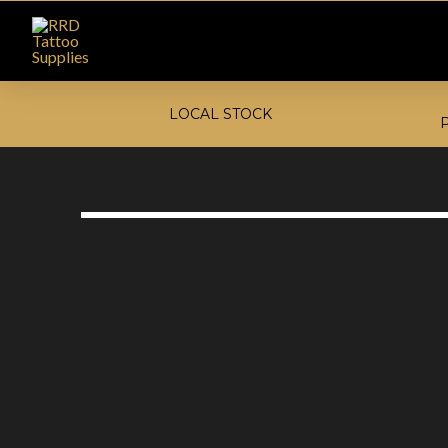
LOCAL STOCK