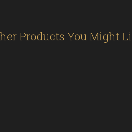
her Products You Might L