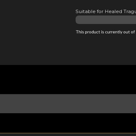
Suitable for Healed Tragu
This product is currently out of