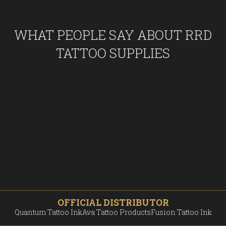
WHAT PEOPLE SAY ABOUT RRD
TATTOO SUPPLIES
OFFICIAL DISTRIBUTOR
Quantum Tattoo Ink
Ava Tattoo Products
Fusion Tattoo Ink