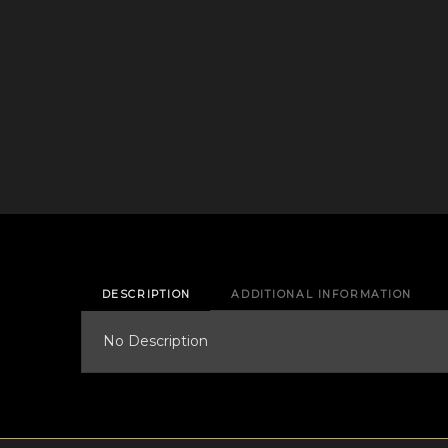
DESCRIPTION
ADDITIONAL INFORMATION
No Description