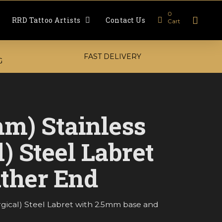
0
RRD Tattoo Artists
Contact Us
Cart
FAST DELIVERY
G
mm) Stainless
l) Steel Labret
ther End
urgical) Steel Labret with 2.5mm base and