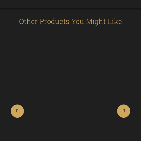
Other Products You Might Like