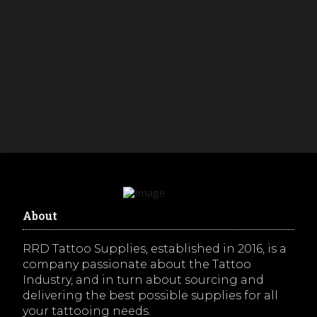
16g (1.2mm) Seamless Steel 10mm Ring
– Annealed with Rough Pattern
R
50.00
inc. VAT
Buy Now
About
RRD Tattoo Supplies, established in 2016, is a
company passionate about the Tattoo
Industry, and in turn about sourcing and
delivering the best possible supplies for all
your tattooing needs.