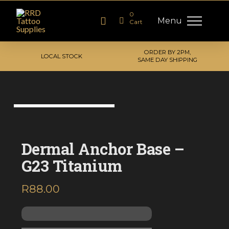
0
Menu
Cart
ORDER BY 2PM,
LOCAL STOCK
SAME DAY SHIPPING
Dermal Anchor Base –
G23 Titanium
R
88.00
inc. VAT