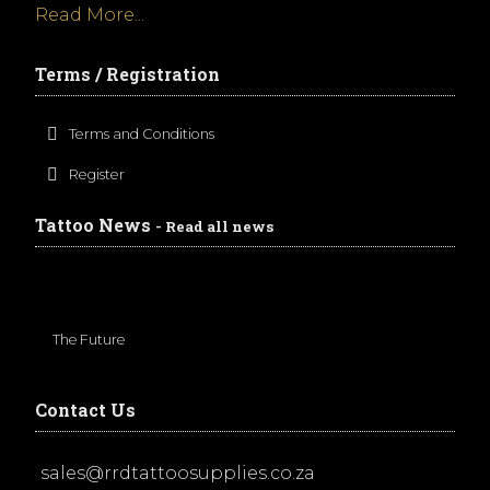
Read More...
Terms / Registration
Terms and Conditions
Register
Tattoo News
- Read all news
The Future
Contact Us
sales@rrdtattoosupplies.co.za