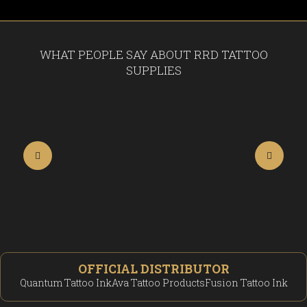
WHAT PEOPLE SAY ABOUT RRD TATTOO
SUPPLIES
OFFICIAL DISTRIBUTOR
Quantum Tattoo Ink
Ava Tattoo Products
Fusion Tattoo Ink