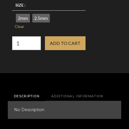
SIZE :
2mm
2.5mm
Clear
Dermal
ADD TO CART
Anchor
Base
-
G23
Titanium
quantity
DESCRIPTION
ADDITIONAL INFORMATION
No Description