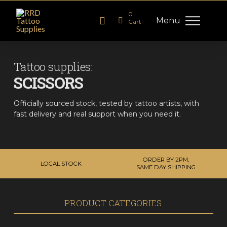
0
Menu
Cart
Tattoo supplies:
SCISSORS
Officially sourced stock, tested by tattoo artists, with
fast delivery and real support when you need it.
ORDER BY 2PM,
LOCAL STOCK
SAME DAY SHIPPING
PRODUCT CATEGORIES