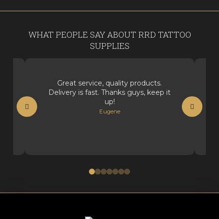
WHAT PEOPLE SAY ABOUT RRD TATTOO
SUPPLIES
Great service, quality products.
Delivery is fast. Thanks guys, keep it
up!
Eugene
0
1
2
3
4
5
6