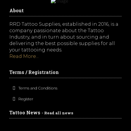
About
RRD Tattoo Supplies, established in 2016, is a
company passionate about the Tattoo
Industry, and in turn about sourcing and
delivering the best possible supplies for all
your tattooing needs.
Read More...
Terms / Registration
Terms and Conditions
Register
Tattoo News
- Read all news