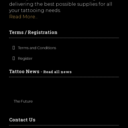
delivering the best possible supplies for all
your tattooing needs.
Read More...
Terms / Registration
Terms and Conditions
Register
Tattoo News
- Read all news
The Future
Contact Us