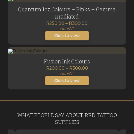
Quantum 1oz Colours – Pinks – Gamma
Irradiated
Price
R
250.00
–
R
300.00
inc. VAT
range:
R250.00
Click to view
through
R300.00
Fusion Ink Colours
Price
R
200.00
–
R
300.00
inc. VAT
range:
R200.00
Click to view
through
R300.00
WHAT PEOPLE SAY ABOUT RRD TATTOO
SUPPLIES