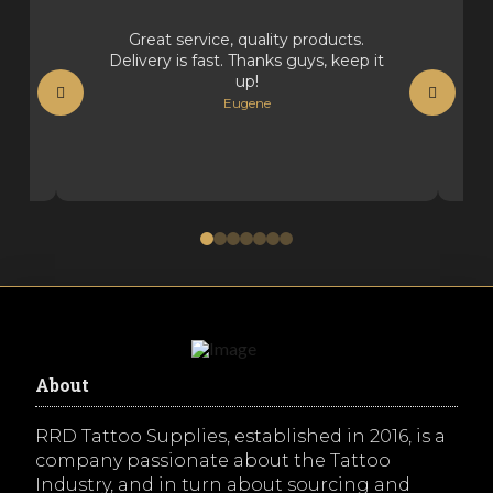
Great service, quality products.
Delivery is fast. Thanks guys, keep it
up!
Eugene
0
1
2
3
4
5
6
About
RRD Tattoo Supplies, established in 2016, is a
company passionate about the Tattoo
Industry, and in turn about sourcing and