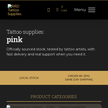
0
Menu
Cart
Tattoo supplies:
pink
Officially sourced stock, tested by tattoo artists, with
fast delivery and real support when you need it.
ORDER BY 2PM,
LOCAL STOCK
SAME DAY SHIPPING
PRODUCT CATEGORIES