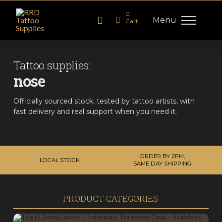
0
Menu
Cart
Tattoo supplies:
nose
Officially sourced stock, tested by tattoo artists, with
fast delivery and real support when you need it.
ORDER BY 2PM,
LOCAL STOCK
SAME DAY SHIPPING
PRODUCT CATEGORIES