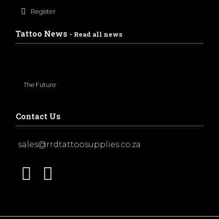
Register
Tattoo News
- Read all news
The Future
Contact Us
sales@rrdtattoosupplies.co.za