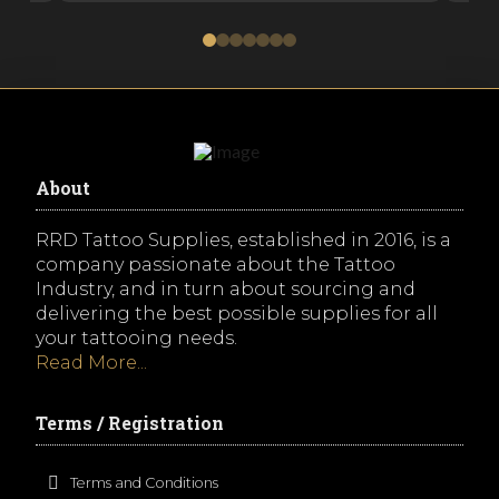
0
1
2
3
4
5
6
About
RRD Tattoo Supplies, established in 2016, is a
company passionate about the Tattoo
Industry, and in turn about sourcing and
delivering the best possible supplies for all
your tattooing needs.
Read More...
Terms / Registration
Terms and Conditions