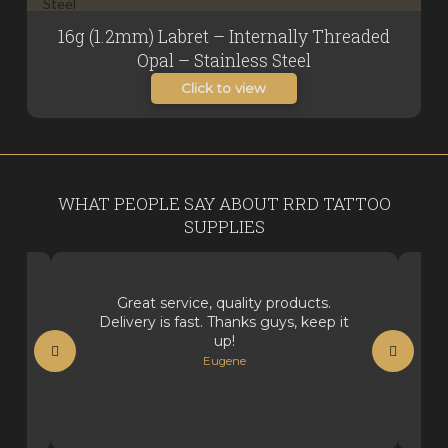
16g (1.2mm) Labret – Internally Threaded
Opal – Stainless Steel
Click to view
WHAT PEOPLE SAY ABOUT RRD TATTOO
SUPPLIES
Great service, quality products.
Delivery is fast. Thanks guys, keep it
up!
Eugene