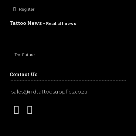
Register
Tattoo News
- Read all news
The Future
Contact Us
sales@rrdtattoosupplies.co.za