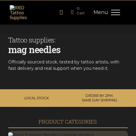
0
Menu
Cart
Tattoo supplies:
mag needles
Officially sourced stock, tested by tattoo artists, with
fast delivery and real support when you need it.
ORDER BY 2PM,
LOCAL STOCK
SAME DAY SHIPPING
PRODUCT CATEGORIES