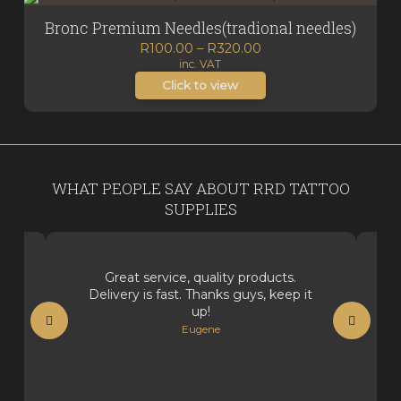
Bronc Premium Needles(tradional needles)
Price
R
100.00
–
R
320.00
inc. VAT
range:
R100.00
Click to view
through
R320.00
WHAT PEOPLE SAY ABOUT RRD TATTOO
SUPPLIES
Great service, quality products.
Delivery is fast. Thanks guys, keep it
up!
Eugene