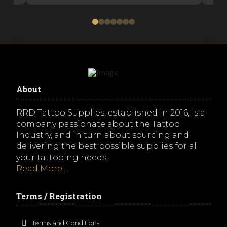
0
1
2
3
4
5
6
About
RRD Tattoo Supplies, established in 2016, is a
company passionate about the Tattoo
Industry, and in turn about sourcing and
delivering the best possible supplies for all
your tattooing needs.
Read More...
Terms / Registration
Terms and Conditions