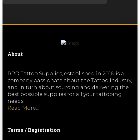
About
RRD Tattoo Supplies, established in 2016, is a
company passionate about the Tattoo Industry,
and in turn about sourcing and delivering the
best possible supplies for all your tattooing
needs.
Read More...
Terms / Registration