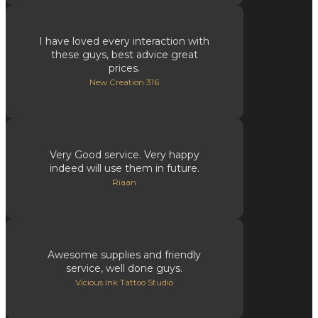
I have loved every interaction with
these guys, best advice great
prices.
New Creation 316
Very Good service. Very happy
indeed will use them in future.
Riaan
Awesome supplies and friendly
service, well done guys.
Vicious Ink Tattoo Studio