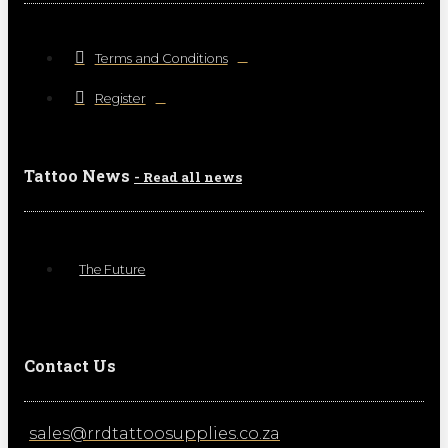
Terms and Conditions
Register
Tattoo News
- Read all news
The Future
Contact Us
sales@rrdtattoosupplies.co.za