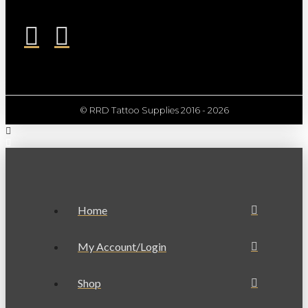
© RRD Tattoo Supplies 2016 - 2026
Home
My Account/Login
Shop