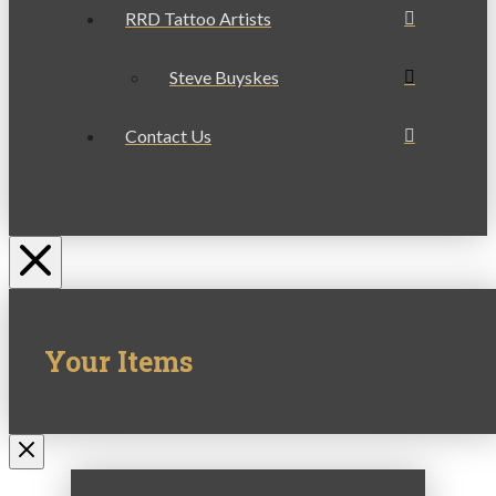
RRD Tattoo Artists
Steve Buyskes
Contact Us
Your Items