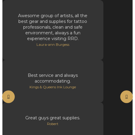
Awesome group of artists, all the
best gear and supplies for tattoo
professionals, clean and safe
environment, always a fun
experience visiting RRD.
Laura-ann Burgess
Best service and always
accommodating.
Kings & Queens Ink Lounge
Great guys great supplies.
Robert