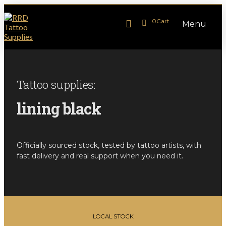
0
Cart
Menu
Tattoo supplies:
lining black
Officially sourced stock, tested by tattoo artists, with
fast delivery and real support when you need it.
LOCAL STOCK