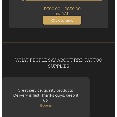
Price
R
300.00
–
R
850.00
inc. VAT
range:
R300.00
Click to view
through
R850.00
WHAT PEOPLE SAY ABOUT RRD TATTOO
SUPPLIES
Great service, quality products.
Delivery is fast. Thanks guys, keep it
up!
Eugene