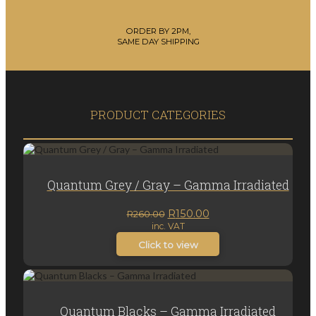
ORDER BY 2PM,
SAME DAY SHIPPING
PRODUCT CATEGORIES
Quantum Grey / Gray – Gamma Irradiated
Original
Current
R
150.00
R
260.00
inc. VAT
price
price
was:
is:
Click to view
R260.00.
R150.00.
Quantum Blacks – Gamma Irradiated