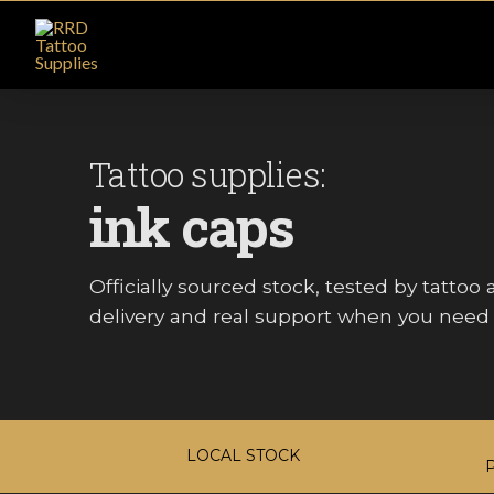
Tattoo supplies:
ink caps
Officially sourced stock, tested by tattoo ar
delivery and real support when you need i
LOCAL STOCK