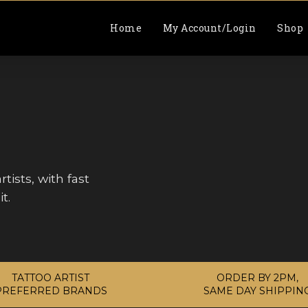
Home
My Account/Login
Shop
tists, with fast
t.
TATTOO ARTIST
ORDER BY 2PM,
PREFERRED BRANDS
SAME DAY SHIPPIN