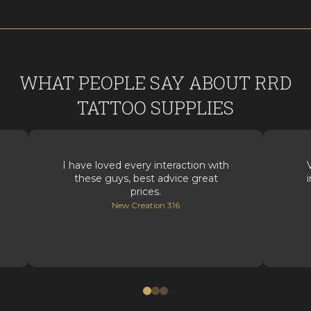
WHAT PEOPLE SAY ABOUT RRD
TATTOO SUPPLIES
I have loved every interaction with
these guys, best advice great
prices.
New Creation 316
0
1
2