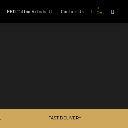
0
RRD Tattoo Artists
Contact Us
Cart
FAST DELIVERY
G