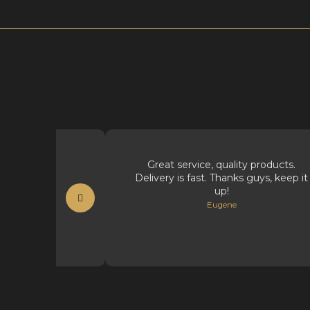
t supplies.
Great service, quality products.
Delivery is fast. Thanks guys, keep it
t
up!
Eugene