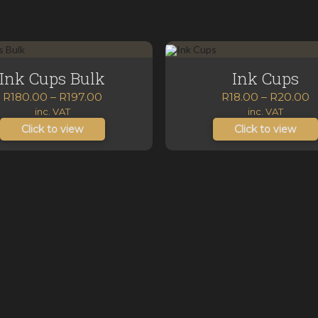
Ink Cups Bulk
Ink Cups
Price
P
R
180.00
–
R
197.00
R
18.00
–
R
20.00
range:
r
inc. VAT
inc. VAT
R180.00
R
Click to view
Click to view
through
t
R197.00
R