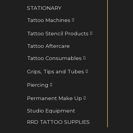
Retainers and BioFlex
STATIONARY
Rings and Hoops
Tattoo Machines
Tattoo Stencil Products
Tattoo Aftercare
Tattoo Consumables
Grips, Tips and Tubes
Piercing
Permanent Make Up
Studio Equipment
RRD TATTOO SUPPLIES