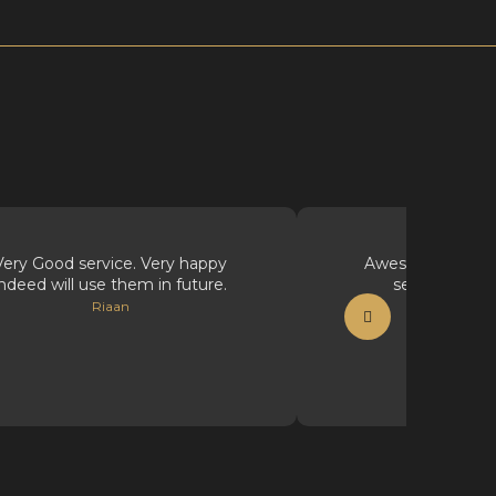
Very Good service. Very happy
Awesome supplie
indeed will use them in future.
service, well
Riaan
Vicious Ink Ta