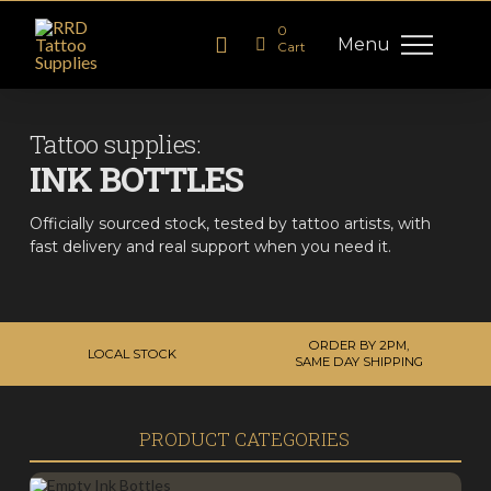
0
Menu
Cart
Tattoo supplies:
INK BOTTLES
Officially sourced stock, tested by tattoo artists, with
fast delivery and real support when you need it.
ORDER BY 2PM,
LOCAL STOCK
SAME DAY SHIPPING
PRODUCT CATEGORIES