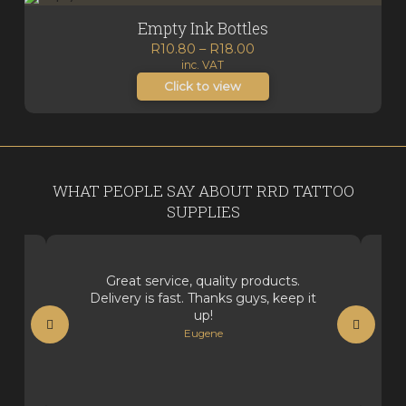
Empty Ink Bottles
Price
R
10.80
–
R
18.00
inc. VAT
range:
R10.80
Click to view
through
R18.00
WHAT PEOPLE SAY ABOUT RRD TATTOO
SUPPLIES
Great service, quality products.
Delivery is fast. Thanks guys, keep it
up!
Eugene