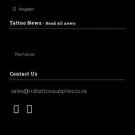
Register
Tattoo News
- Read all news
The Future
Contact Us
sales@rrdtattoosupplies.co.za