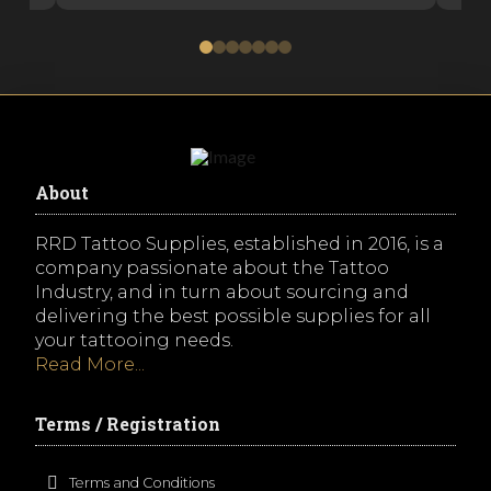
0
1
2
3
4
5
6
About
RRD Tattoo Supplies, established in 2016, is a
company passionate about the Tattoo
Industry, and in turn about sourcing and
delivering the best possible supplies for all
your tattooing needs.
Read More...
Terms / Registration
Terms and Conditions