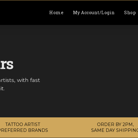
Home
My Account/Login
Shop
rs
tists, with fast
t.
TATTOO ARTIST
ORDER BY 2PM,
PREFERRED BRANDS
SAME DAY SHIPPIN