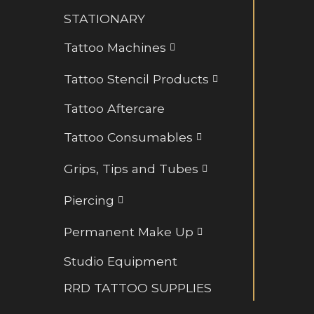
Retainers and BioFlex
STATIONARY
Rings and Hoops
Tattoo Machines
Tattoo Stencil Products
Tattoo Aftercare
Tattoo Consumables
Grips, Tips and Tubes
Piercing
Permanent Make Up
Studio Equipment
RRD TATTOO SUPPLIES