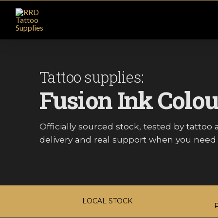
Tattoo supplies:
Fusion Ink Colou
Officially sourced stock, tested by tattoo ar
delivery and real support when you need i
LOCAL STOCK