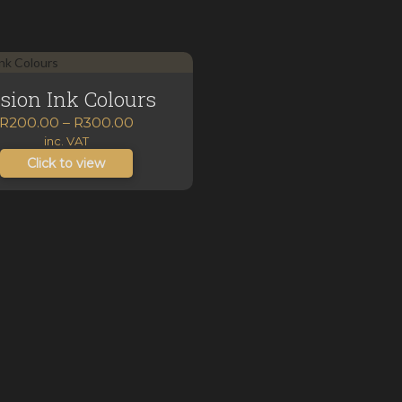
sion Ink Colours
Price
R
200.00
–
R
300.00
range:
inc. VAT
R200.00
Click to view
through
R300.00