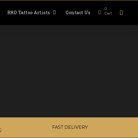
0
RRD Tattoo Artists
Contact Us
Cart
FAST DELIVERY
G