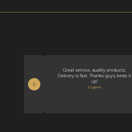
t supplies.
Great service, quality products.
Delivery is fast. Thanks guys, keep it
t
up!
Eugene