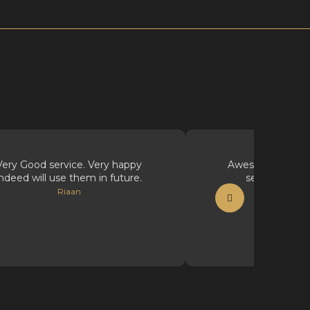
Very Good service. Very happy
Awesome supplie
indeed will use them in future.
service, well
Riaan
Vicious Ink Ta