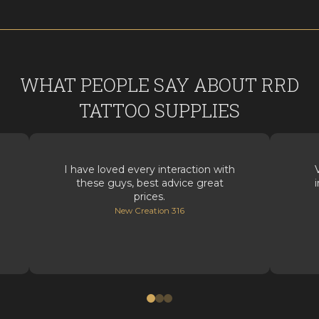
WHAT PEOPLE SAY ABOUT RRD
TATTOO SUPPLIES
I have loved every interaction with
these guys, best advice great
prices.
New Creation 316
0
1
2