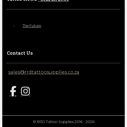
The Future
Contact Us
sales@rrdtattoosupplies.co.za
© RRD Tattoo Supplies 2016 - 2026