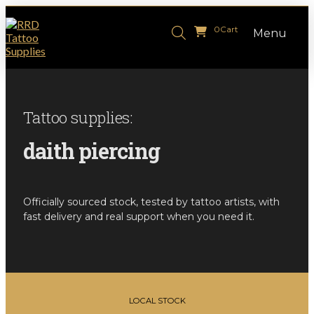
0
Cart
Menu
Tattoo supplies:
daith piercing
Officially sourced stock, tested by tattoo artists, with
fast delivery and real support when you need it.
LOCAL STOCK