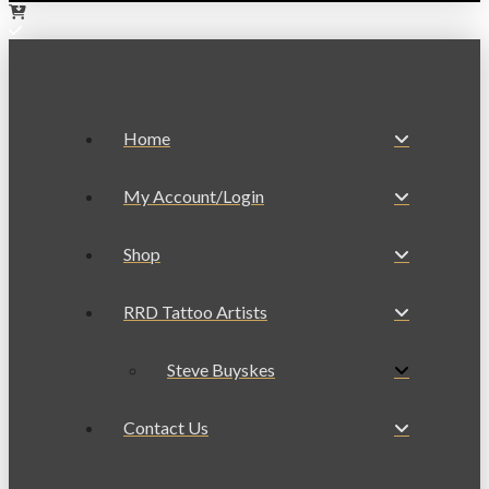
Home
My Account/Login
Shop
RRD Tattoo Artists
Steve Buyskes
Contact Us