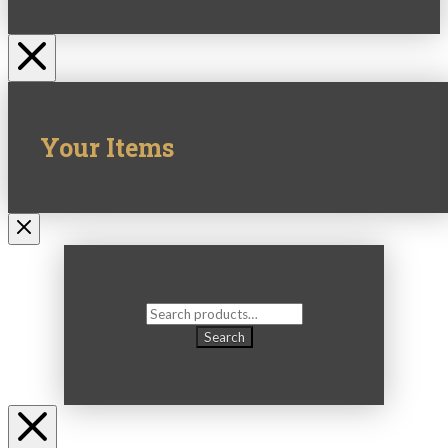
Your Items
Search
for:
Search