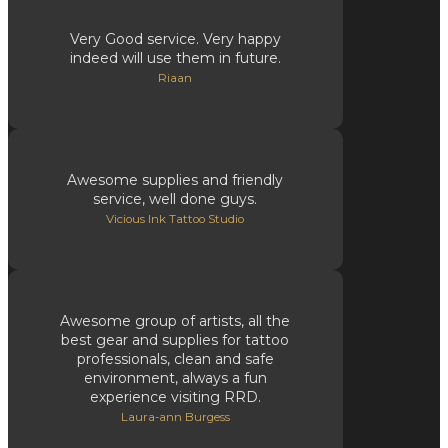
Very Good service. Very happy
indeed will use them in future.
Riaan
Awesome supplies and friendly
service, well done guys.
Vicious Ink Tattoo Studio
Awesome group of artists, all the
best gear and supplies for tattoo
professionals, clean and safe
environment, always a fun
experience visiting RRD.
Laura-ann Burgess