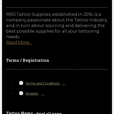
RRD Tattoo Supplies, established in 2016, is a
company passionate about the Tattoo Industry,
and in turn about sourcing and delivering the
best possible supplies for all your tattooing
needs.
Read More...
Terms / Registration
Terms and Conditions
Register
Tattoo News
- Read all news