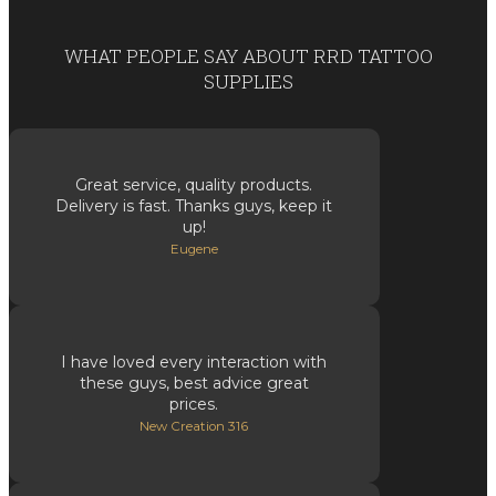
WHAT PEOPLE SAY ABOUT RRD TATTOO
SUPPLIES
Great service, quality products.
Delivery is fast. Thanks guys, keep it
up!
Eugene
I have loved every interaction with
these guys, best advice great
prices.
New Creation 316