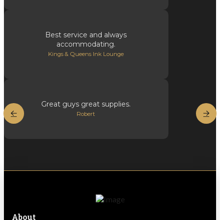
Best service and always
accommodating.
Kings & Queens Ink Lounge
Great guys great supplies.
Robert
About