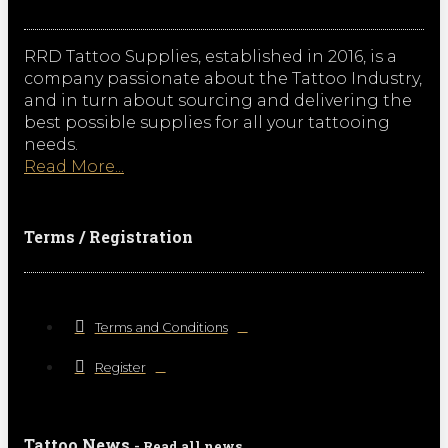
RRD Tattoo Supplies, established in 2016, is a
company passionate about the Tattoo Industry,
and in turn about sourcing and delivering the
best possible supplies for all your tattooing
needs.
Read More...
Terms / Registration
Terms and Conditions
Register
Tattoo News
- Read all news