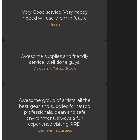
Very Good service. Very happy
indeed will use them in future.
Riaan
Awesome supplies and friendly
service, well done guys.
Vicious Ink Tattoo Studio
Awesome group of artists, all the
best gear and supplies for tattoo
professionals, clean and safe
environment, always a fun
experience visiting RRD.
Laura-ann Burgess