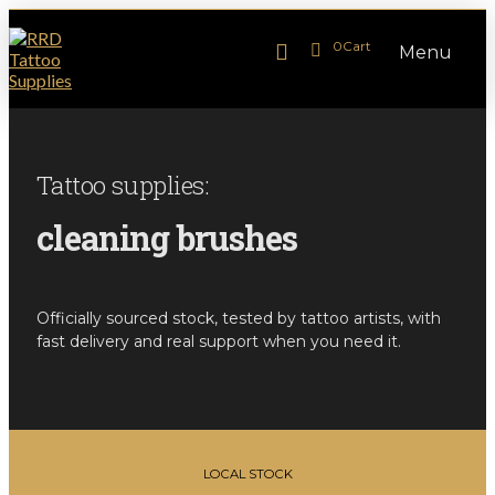
0
Cart
Menu
Tattoo supplies:
cleaning brushes
Officially sourced stock, tested by tattoo artists, with
fast delivery and real support when you need it.
LOCAL STOCK