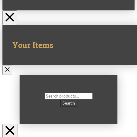
Your Items
Search
for:
Search