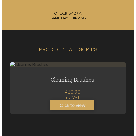
ORDER BY 2PM,
SAME DAY SHIPPING
PRODUCT CATEGORIES
Cleaning Brushes
R
30.00
inc. VAT
Click to view