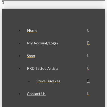
Home
My Account/Login
Shop
RRD Tattoo Artists
Steve Buyskes
Contact Us