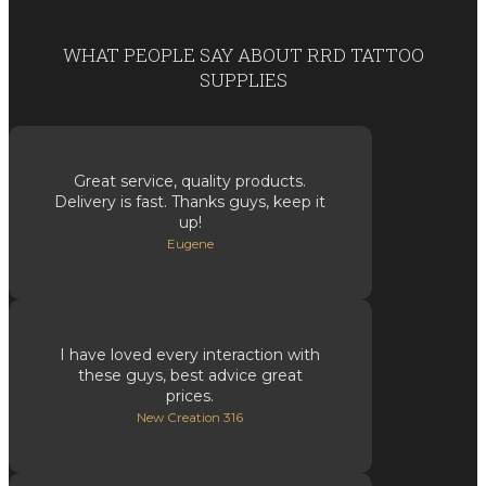
WHAT PEOPLE SAY ABOUT RRD TATTOO
SUPPLIES
Great service, quality products.
Delivery is fast. Thanks guys, keep it
up!
Eugene
I have loved every interaction with
these guys, best advice great
prices.
New Creation 316