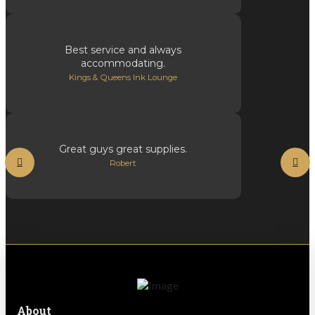
Best service and always
accommodating.
Kings & Queens Ink Lounge
Great guys great supplies.
Robert
About