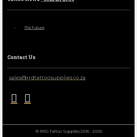
The Future
Contact Us
sales@rrdtattoosupplies.co.za
© RRD Tattoo Supplies 2016 - 2026