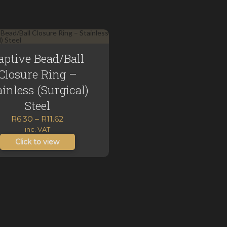
aptive Bead/Ball
Closure Ring –
ainless (Surgical)
Steel
Price
R
6.30
–
R
11.62
range:
inc. VAT
R6.30
Click to view
through
R11.62