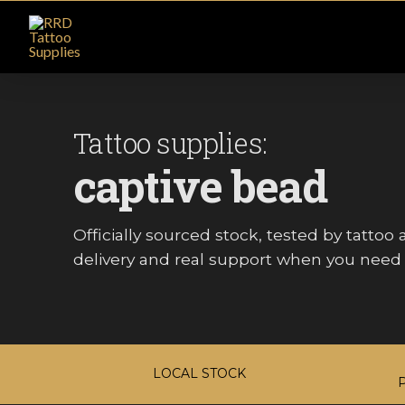
Tattoo supplies:
captive bead
Officially sourced stock, tested by tattoo ar
delivery and real support when you need i
LOCAL STOCK