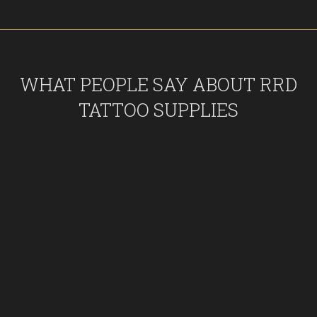
WHAT PEOPLE SAY ABOUT RRD
TATTOO SUPPLIES