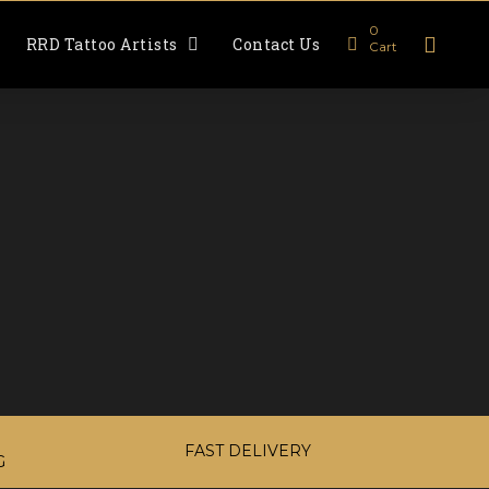
0
RRD Tattoo Artists
Contact Us
Cart
FAST DELIVERY
G