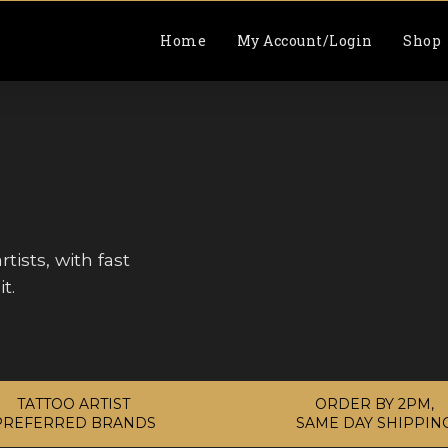
Home
My Account/Login
Shop
tists, with fast
t.
TATTOO ARTIST
ORDER BY 2PM,
PREFERRED BRANDS
SAME DAY SHIPPIN