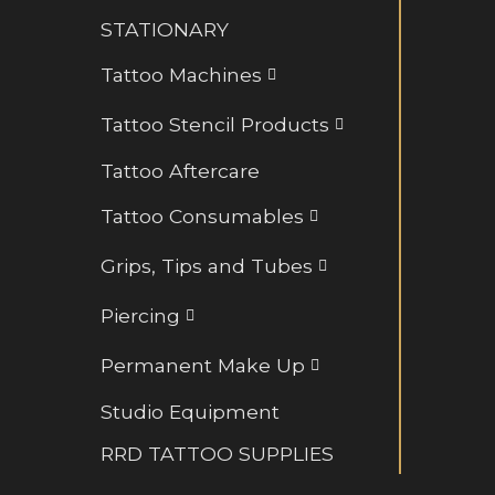
Retainers and BioFlex
STATIONARY
Rings and Hoops
Tattoo Machines
Tattoo Stencil Products
Tattoo Aftercare
Tattoo Consumables
Grips, Tips and Tubes
Piercing
Permanent Make Up
Studio Equipment
RRD TATTOO SUPPLIES