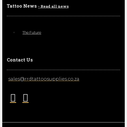
Tattoo News
- Read all news
The Future
Contact Us
sales@rrdtattoosupplies.co.za