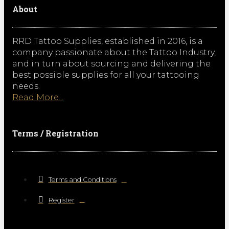
About
RRD Tattoo Supplies, established in 2016, is a
company passionate about the Tattoo Industry,
and in turn about sourcing and delivering the
best possible supplies for all your tattooing
needs.
Read More...
Terms / Registration
Terms and Conditions
Register