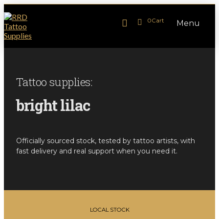
0
Cart
Menu
Tattoo supplies:
bright lilac
Officially sourced stock, tested by tattoo artists, with
fast delivery and real support when you need it.
LOCAL STOCK