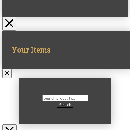
Your Items
Search
for:
Search