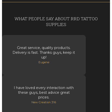
WHAT PEOPLE SAY ABOUT RRD TATTOO
SUPPLIES
Great service, quality products.
Delivery is fast. Thanks guys, keep it
up!
Eugene
I have loved every interaction with
these guys, best advice great
prices.
New Creation 316