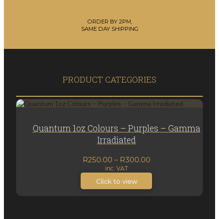
ORDER BY 2PM,
SAME DAY SHIPPING
PRODUCT CATEGORIES
Quantum 1oz Colours – Purples – Gamma
Irradiated
Price
R
250.00
–
R
300.00
inc. VAT
range:
R250.00
Click to view
through
R300.00