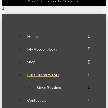
© RRD Tattoo Supplies 2016 - 2026
Home
My Account/Login
Shop
RRD Tattoo Artists
Steve Buyskes
Contact Us