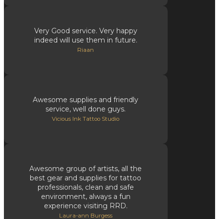
Very Good service. Very happy
indeed will use them in future.
Riaan
Awesome supplies and friendly
service, well done guys.
Vicious Ink Tattoo Studio
Awesome group of artists, all the
best gear and supplies for tattoo
professionals, clean and safe
environment, always a fun
experience visiting RRD.
Laura-ann Burgess