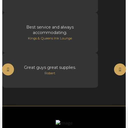
Best service and always
accommodating.
Kings & Queens Ink Lounge
Great guys great supplies.
Robert