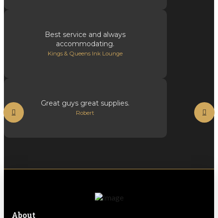
Best service and always
accommodating.
Kings & Queens Ink Lounge
Great guys great supplies.
Robert
About