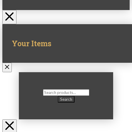
Your Items
Search
for:
Search