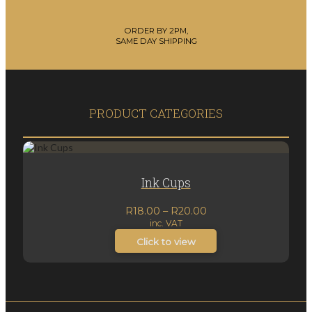
ORDER BY 2PM,
SAME DAY SHIPPING
PRODUCT CATEGORIES
Ink Cups
Price
R
18.00
–
R
20.00
inc. VAT
range:
R18.00
Click to view
through
R20.00