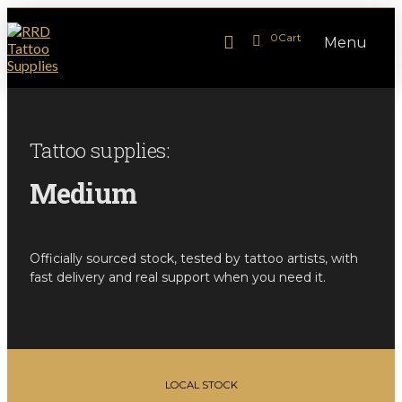
0
Cart
Menu
Tattoo supplies:
Medium
Officially sourced stock, tested by tattoo artists, with
fast delivery and real support when you need it.
LOCAL STOCK