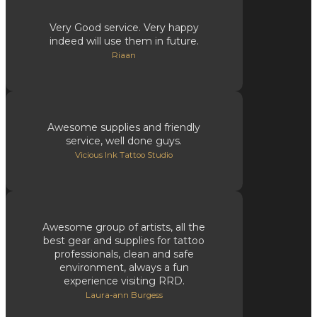
Very Good service. Very happy
indeed will use them in future.
Riaan
Awesome supplies and friendly
service, well done guys.
Vicious Ink Tattoo Studio
Awesome group of artists, all the
best gear and supplies for tattoo
professionals, clean and safe
environment, always a fun
experience visiting RRD.
Laura-ann Burgess