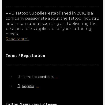
RRD Tattoo Supplies, established in 2016, is a
company passionate about the Tattoo Industry,
and in turn about sourcing and delivering the
best possible supplies for all your tattooing
needs.
Read More...
Terms / Registration
Terms and Conditions
Register
Tattoo News
- Read all news