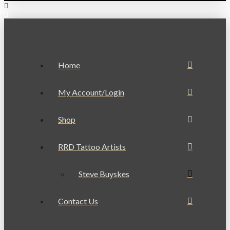
Home
My Account/Login
Shop
RRD Tattoo Artists
Steve Buyskes
Contact Us