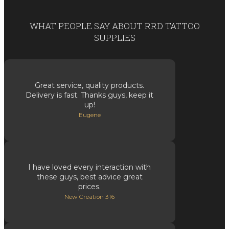
WHAT PEOPLE SAY ABOUT RRD TATTOO
SUPPLIES
Great service, quality products.
Delivery is fast. Thanks guys, keep it
up!
Eugene
I have loved every interaction with
these guys, best advice great
prices.
New Creation 316