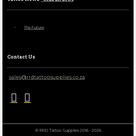
The Future
Contact Us
sales@rrdtattoosupplies.co.za
© RRD Tattoo Supplies 2016 - 2026