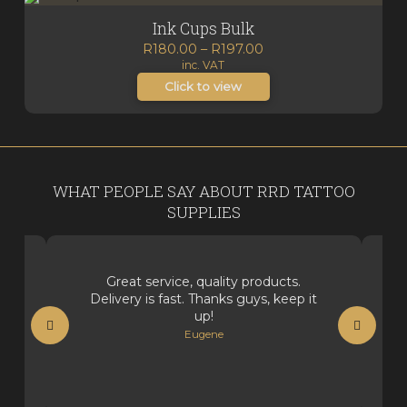
Ink Cups Bulk
Price
R
180.00
–
R
197.00
inc. VAT
range:
R180.00
Click to view
through
R197.00
WHAT PEOPLE SAY ABOUT RRD TATTOO
SUPPLIES
Great service, quality products.
Delivery is fast. Thanks guys, keep it
up!
Eugene