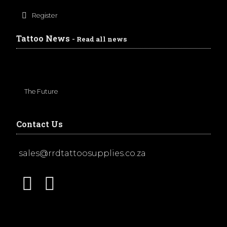
Register
Tattoo News
- Read all news
The Future
Contact Us
sales@rrdtattoosupplies.co.za