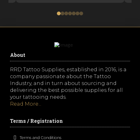
0
1
2
3
4
5
6
About
RRD Tattoo Supplies, established in 2016, is a
company passionate about the Tattoo
Industry, and in turn about sourcing and
delivering the best possible supplies for all
your tattooing needs.
Read More...
Terms / Registration
Terms and Conditions