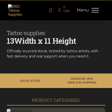
0
Menu
Cart
Tattoo supplies:
13Width x 11 Height
Officially sourced stock, tested by tattoo artists, with
fast delivery and real support when you need it.
ORDER BY 2PM,
LOCAL STOCK
SAME DAY SHIPPING
PRODUCT CATEGORIES