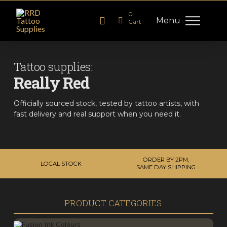
0
Menu
Cart
Tattoo supplies:
Really Red
Officially sourced stock, tested by tattoo artists, with
fast delivery and real support when you need it.
ORDER BY 2PM,
LOCAL STOCK
SAME DAY SHIPPING
PRODUCT CATEGORIES