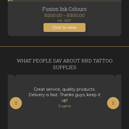
Fusion Ink Colours
Price
R
200.00
–
R
300.00
inc. VAT
range:
R200.00
Click to view
through
R300.00
WHAT PEOPLE SAY ABOUT RRD TATTOO
SUPPLIES
Great service, quality products.
Delivery is fast. Thanks guys, keep it
up!
Eugene