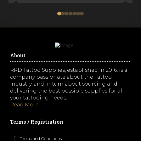
0
1
2
3
4
5
6
About
RRD Tattoo Supplies, established in 2016, is a
company passionate about the Tattoo
Industry, and in turn about sourcing and
delivering the best possible supplies for all
your tattooing needs.
Read More...
Terms / Registration
Terms and Conditions