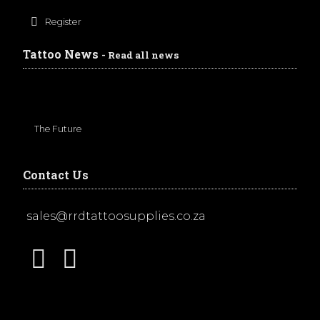
Register
Tattoo News
- Read all news
The Future
Contact Us
sales@rrdtattoosupplies.co.za