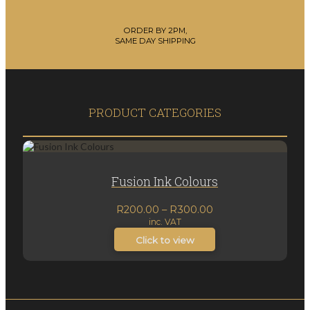
ORDER BY 2PM,
SAME DAY SHIPPING
PRODUCT CATEGORIES
Fusion Ink Colours
Price
R
200.00
–
R
300.00
inc. VAT
range:
R200.00
Click to view
through
R300.00