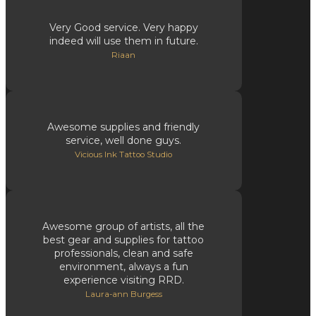
Very Good service. Very happy
indeed will use them in future.
Riaan
Awesome supplies and friendly
service, well done guys.
Vicious Ink Tattoo Studio
Awesome group of artists, all the
best gear and supplies for tattoo
professionals, clean and safe
environment, always a fun
experience visiting RRD.
Laura-ann Burgess