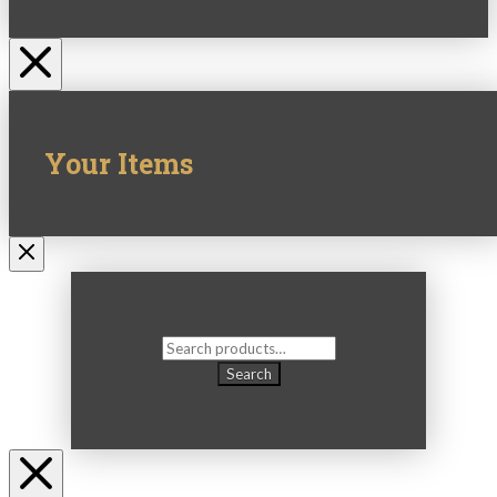
Your Items
Search
for:
Search