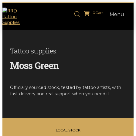
0
Cart
Menu
Tattoo supplies:
Moss Green
Officially sourced stock, tested by tattoo artists, with
fast delivery and real support when you need it.
LOCAL STOCK