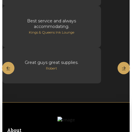
Best service and always
accommodating.
Kings & Queens Ink Lounge
Great guys great supplies.
Robert
About