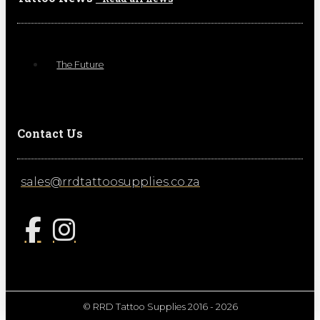
The Future
Contact Us
sales@rrdtattoosupplies.co.za
© RRD Tattoo Supplies 2016 - 2026