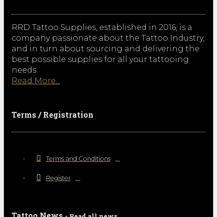
RRD Tattoo Supplies, established in 2016, is a
company passionate about the Tattoo Industry,
and in turn about sourcing and delivering the
best possible supplies for all your tattooing
needs.
Read More...
Terms / Registration
Terms and Conditions
Register
Tattoo News
- Read all news