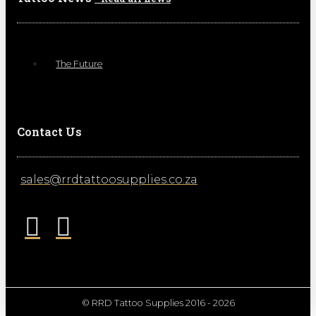
The Future
Contact Us
sales@rrdtattoosupplies.co.za
© RRD Tattoo Supplies 2016 - 2026