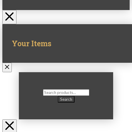
Your Items
Search
for:
Search