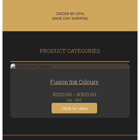
ORDER BY 2PM,
SAME DAY SHIPPING
PRODUCT CATEGORIES
Fusion Ink Colours
Price
R
200.00
–
R
300.00
inc. VAT
range:
R200.00
Click to view
through
R300.00