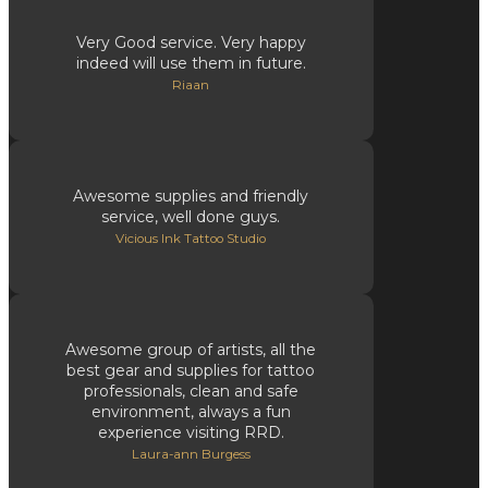
Very Good service. Very happy
indeed will use them in future.
Riaan
Awesome supplies and friendly
service, well done guys.
Vicious Ink Tattoo Studio
Awesome group of artists, all the
best gear and supplies for tattoo
professionals, clean and safe
environment, always a fun
experience visiting RRD.
Laura-ann Burgess