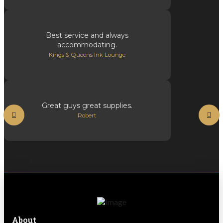
Best service and always
accommodating.
Kings & Queens Ink Lounge
Great guys great supplies.
Robert
About