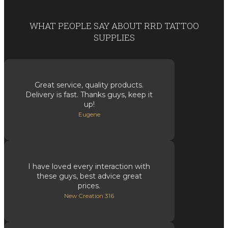
WHAT PEOPLE SAY ABOUT RRD TATTOO
SUPPLIES
Great service, quality products.
Delivery is fast. Thanks guys, keep it
up!
Eugene
I have loved every interaction with
these guys, best advice great
prices.
New Creation 316