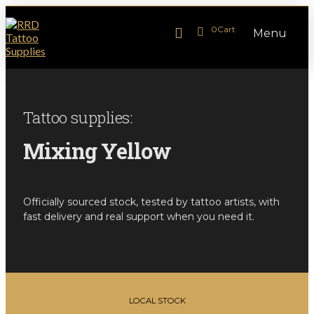
0
Cart
Menu
Tattoo supplies:
Mixing Yellow
Officially sourced stock, tested by tattoo artists, with
fast delivery and real support when you need it.
LOCAL STOCK