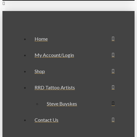
Home
My Account/Login
Shop
RRD Tattoo Artists
Steve Buyskes
Contact Us