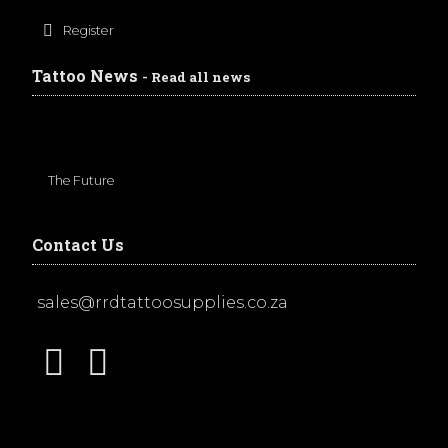
Register
Tattoo News
- Read all news
The Future
Contact Us
sales@rrdtattoosupplies.co.za