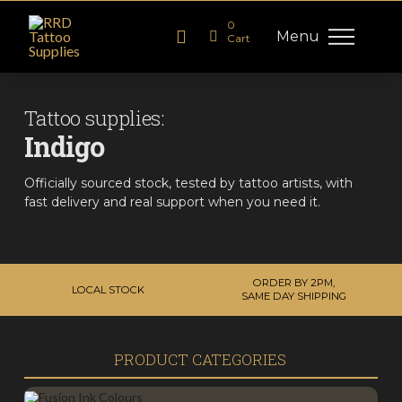
0
Menu
Cart
Tattoo supplies:
Indigo
Officially sourced stock, tested by tattoo artists, with
fast delivery and real support when you need it.
ORDER BY 2PM,
LOCAL STOCK
SAME DAY SHIPPING
PRODUCT CATEGORIES