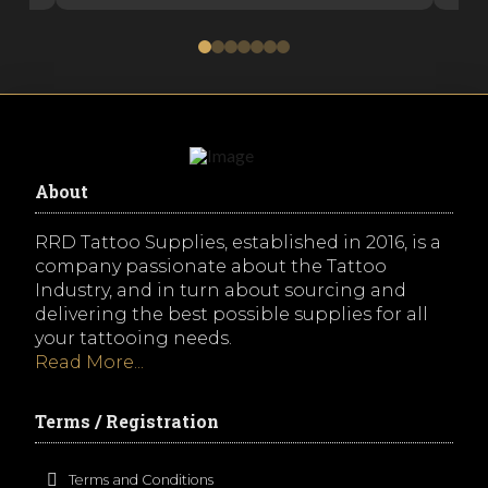
0
1
2
3
4
5
6
About
RRD Tattoo Supplies, established in 2016, is a
company passionate about the Tattoo
Industry, and in turn about sourcing and
delivering the best possible supplies for all
your tattooing needs.
Read More...
Terms / Registration
Terms and Conditions