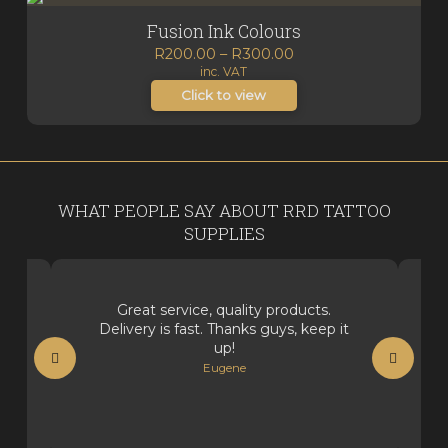
Fusion Ink Colours
Price
R
200.00
–
R
300.00
inc. VAT
range:
R200.00
Click to view
through
R300.00
WHAT PEOPLE SAY ABOUT RRD TATTOO
SUPPLIES
Great service, quality products.
Delivery is fast. Thanks guys, keep it
up!
Eugene