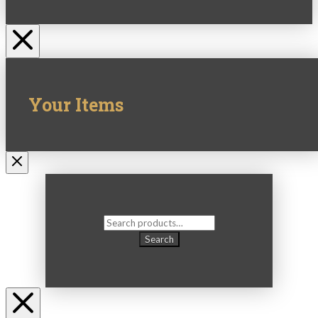
Your Items
Search
for:
Search