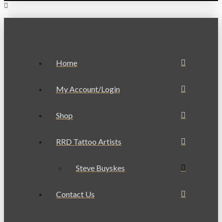
Home
My Account/Login
Shop
RRD Tattoo Artists
Steve Buyskes
Contact Us