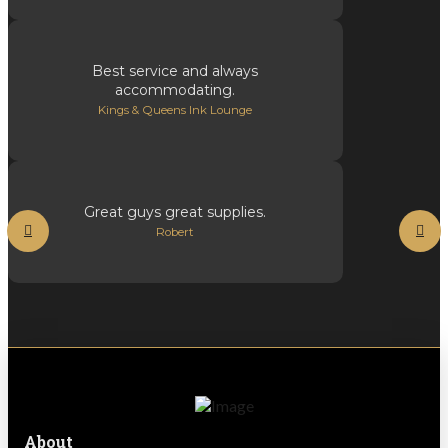
Best service and always
accommodating.
Kings & Queens Ink Lounge
Great guys great supplies.
Robert
About