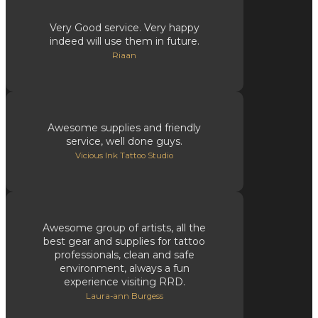
Very Good service. Very happy
indeed will use them in future.
Riaan
Awesome supplies and friendly
service, well done guys.
Vicious Ink Tattoo Studio
Awesome group of artists, all the
best gear and supplies for tattoo
professionals, clean and safe
environment, always a fun
experience visiting RRD.
Laura-ann Burgess