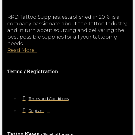
RRD Tattoo Supplies, established in 2016, is a
company passionate about the Tattoo Industry,
and in turn about sourcing and delivering the
best possible supplies for all your tattooing
needs.
Read More...
Terms / Registration
Terms and Conditions
Register
Tattoo News
- Read all news