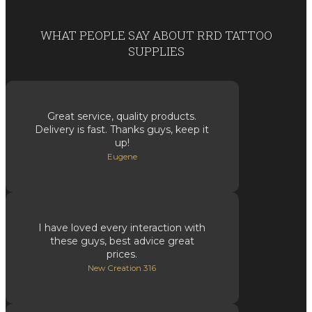
WHAT PEOPLE SAY ABOUT RRD TATTOO
SUPPLIES
Great service, quality products.
Delivery is fast. Thanks guys, keep it
up!
Eugene
I have loved every interaction with
these guys, best advice great
prices.
New Creation 316