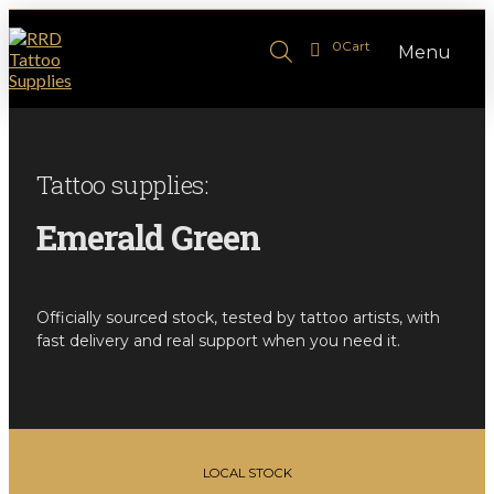
0
Cart
Menu
Tattoo supplies:
Emerald Green
Officially sourced stock, tested by tattoo artists, with
fast delivery and real support when you need it.
LOCAL STOCK