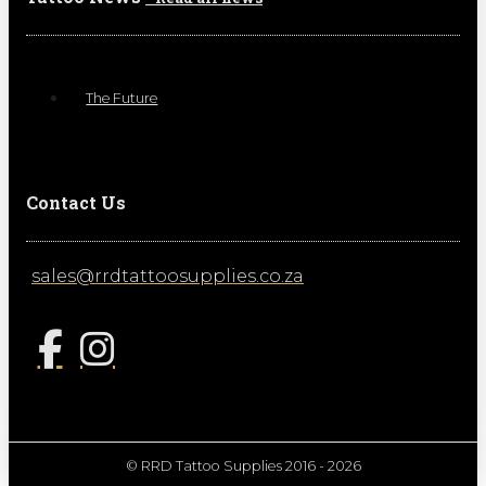
The Future
Contact Us
sales@rrdtattoosupplies.co.za
© RRD Tattoo Supplies 2016 - 2026