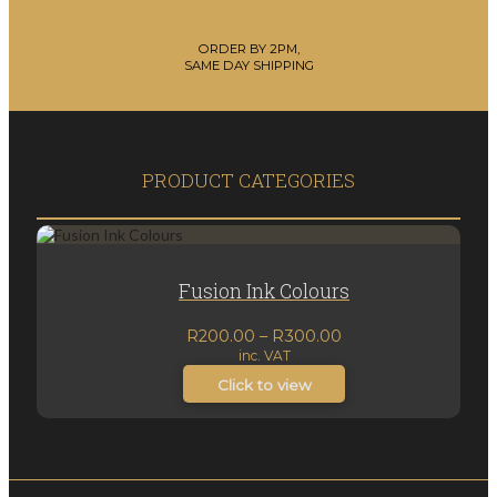
ORDER BY 2PM,
SAME DAY SHIPPING
PRODUCT CATEGORIES
Fusion Ink Colours
Price
R
200.00
–
R
300.00
inc. VAT
range:
R200.00
Click to view
through
R300.00