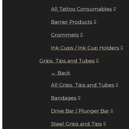
All Tattoo Consumables
Barrier Products
Grommets
Ink Cups / Ink Cup Holders
Grips, Tips and Tubes
← Back
All Grips, Tips and Tubes
Bandages
Drive Bar / Plunger Bar
Steel Grips and Tips