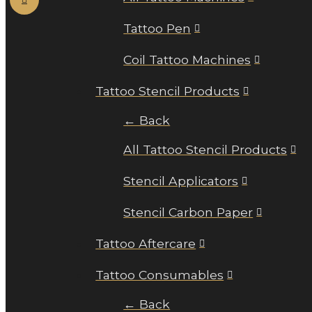
Tattoo Pen
Coil Tattoo Machines
Tattoo Stencil Products
← Back
All Tattoo Stencil Products
Stencil Applicators
Stencil Carbon Paper
Tattoo Aftercare
Tattoo Consumables
← Back