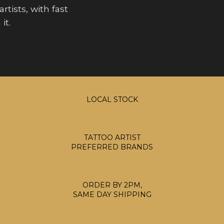
rtists, with fast
it.
LOCAL STOCK
TATTOO ARTIST
PREFERRED BRANDS
ORDER BY 2PM,
SAME DAY SHIPPING