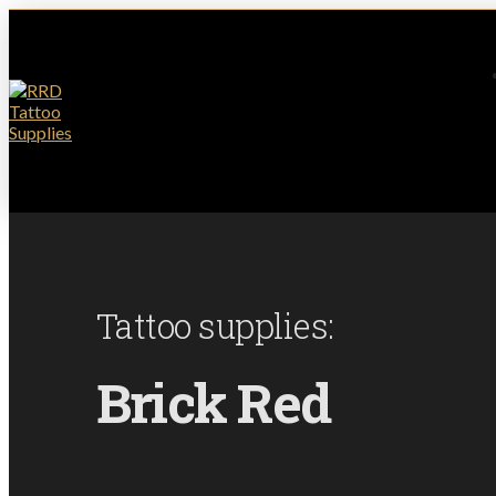
Tattoo supplies:
Brick Red