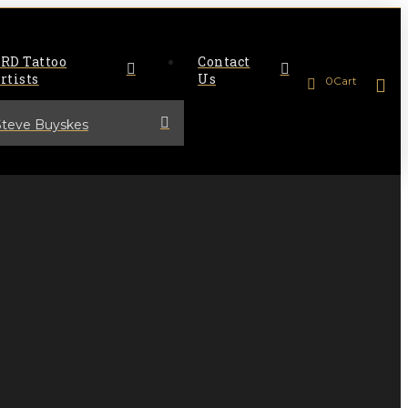
RD Tattoo
Contact
rtists
Us
0
Cart
Steve Buyskes