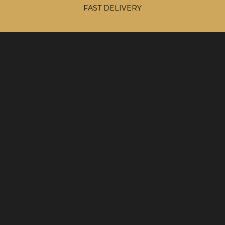
FAST DELIVERY