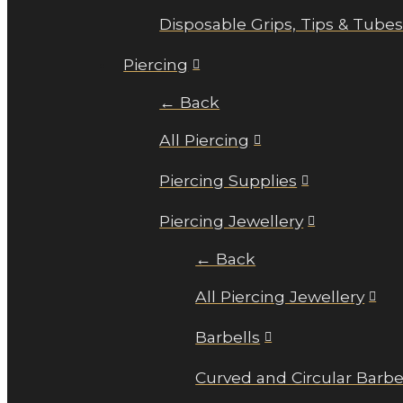
Disposable Grips, Tips & Tube
Piercing
← Back
All Piercing
Piercing Supplies
Piercing Jewellery
← Back
All Piercing Jewellery
Barbells
Curved and Circular Barbe