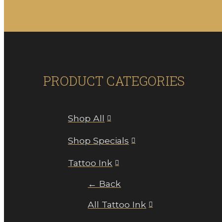
PRODUCT CATEGORIES
Shop All
Shop Specials
Tattoo Ink
← Back
All Tattoo Ink