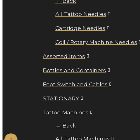
← Back
All Tattoo Needles
Cartridge Needles
Coil / Rotary Machine Needles
Assorted Items
Bottles and Containers
Foot Switch and Cables
STATIONARY
Tattoo Machines
← Back
All Tattoo Machines