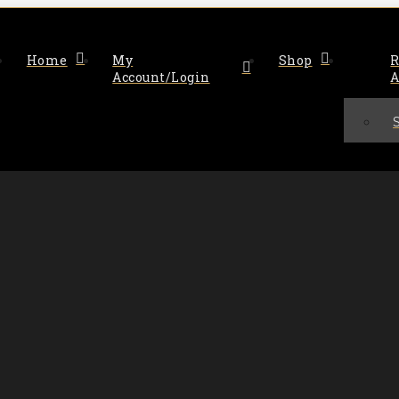
Home
My
Shop
R
Account/Login
A