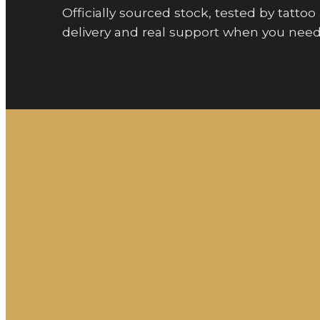
Officially sourced stock, tested by tattoo a
delivery and real support when you need 