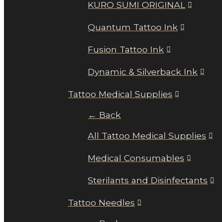
KURO SUMI ORIGINAL
Quantum Tattoo Ink
Fusion Tattoo Ink
Dynamic & Silverback Ink
Tattoo Medical Supplies
← Back
All Tattoo Medical Supplies
Medical Consumables
Sterilants and Disinfectants
Tattoo Needles