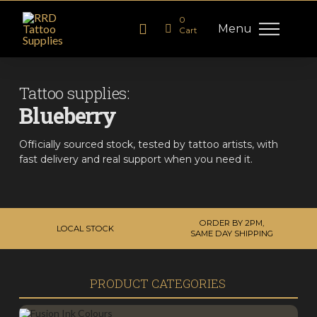
0
Menu
Cart
Tattoo supplies:
Blueberry
Officially sourced stock, tested by tattoo artists, with
fast delivery and real support when you need it.
ORDER BY 2PM,
LOCAL STOCK
SAME DAY SHIPPING
PRODUCT CATEGORIES