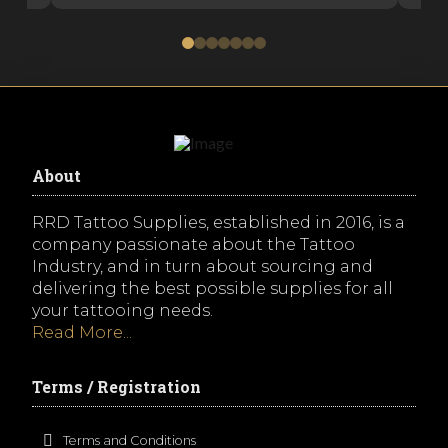
0
1
2
3
4
5
6
About
RRD Tattoo Supplies, established in 2016, is a
company passionate about the Tattoo
Industry, and in turn about sourcing and
delivering the best possible supplies for all
your tattooing needs.
Read More...
Terms / Registration
Terms and Conditions