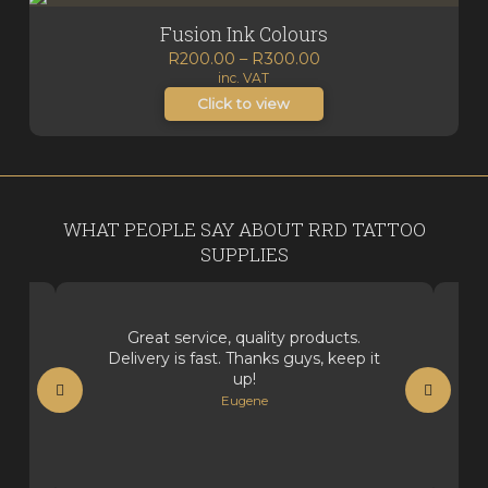
Fusion Ink Colours
Price
R
200.00
–
R
300.00
inc. VAT
range:
R200.00
Click to view
through
R300.00
WHAT PEOPLE SAY ABOUT RRD TATTOO
SUPPLIES
Great service, quality products.
Delivery is fast. Thanks guys, keep it
up!
Eugene