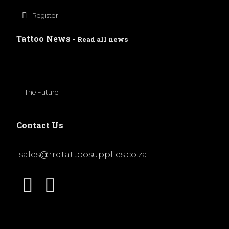
Register
Tattoo News
- Read all news
The Future
Contact Us
sales@rrdtattoosupplies.co.za