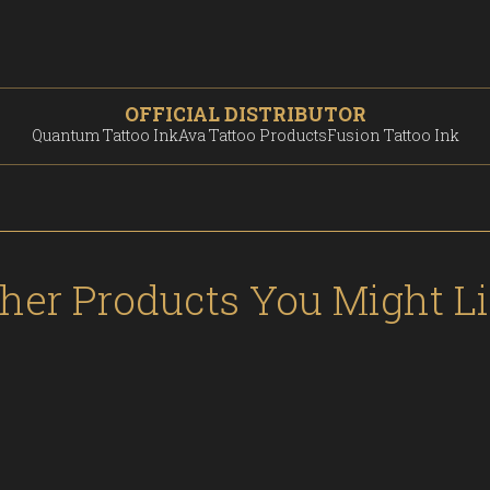
OFFICIAL DISTRIBUTOR
Quantum Tattoo Ink
Ava Tattoo Products
Fusion Tattoo Ink
her Products You Might L