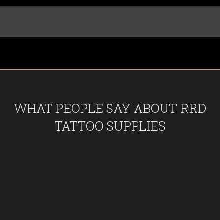
WHAT PEOPLE SAY ABOUT RRD
TATTOO SUPPLIES