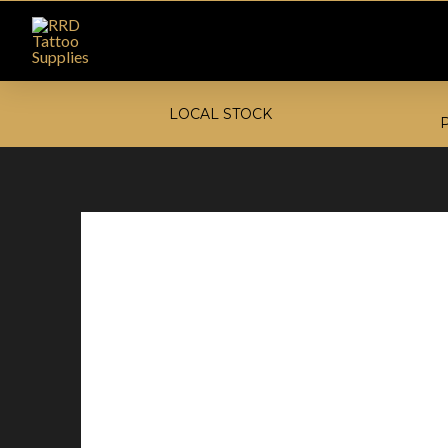
LOCAL STOCK