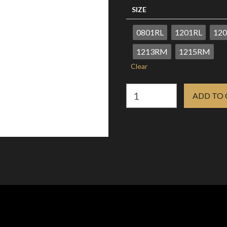
R280.85
SIZE
0801RL
1201RL
120
1213RM
1215RM
Clear
AVA
ADD TO
AQUA
CARTRIDGE
NEEDLES
BOX
0F
10s
quantity