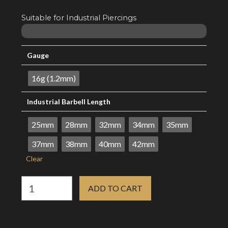
through
R15.08
Suitable for Industrial Piercings
Gauge
16g (1.2mm)
Industrial Barbell Length
25mm
28mm
32mm
34mm
35mm
37mm
38mm
40mm
42mm
Clear
16g
ADD TO CART
Industrial
Barbell
-