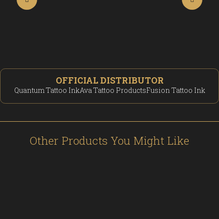
OFFICIAL DISTRIBUTOR
Quantum Tattoo Ink
Ava Tattoo Products
Fusion Tattoo Ink
Other Products You Might Like