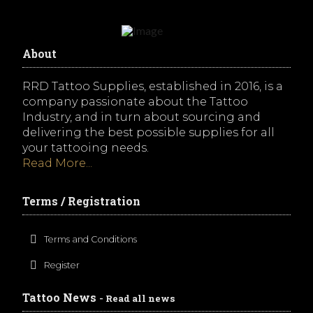
About
RRD Tattoo Supplies, established in 2016, is a
company passionate about the Tattoo
Industry, and in turn about sourcing and
delivering the best possible supplies for all
your tattooing needs.
Read More...
Terms / Registration
Terms and Conditions
Register
Tattoo News
- Read all news