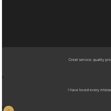
Great service, quality pro
I have loved every intera