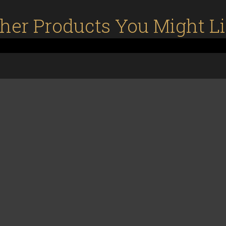
her Products You Might L