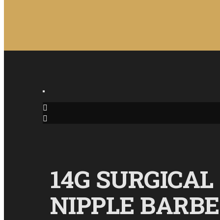
14G SURGICAL
NIPPLE BARB