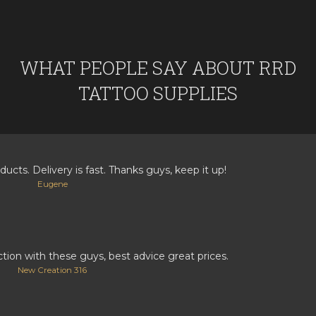
WHAT PEOPLE SAY ABOUT RRD
TATTOO SUPPLIES
ducts. Delivery is fast. Thanks guys, keep it up!
Eugene
ction with these guys, best advice great prices.
New Creation 316