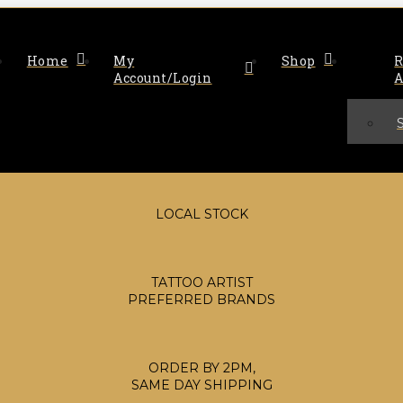
Home
My
Shop
R
Account/Login
A
LOCAL STOCK
TATTOO ARTIST
PREFERRED BRANDS
ORDER BY 2PM,
SAME DAY SHIPPING