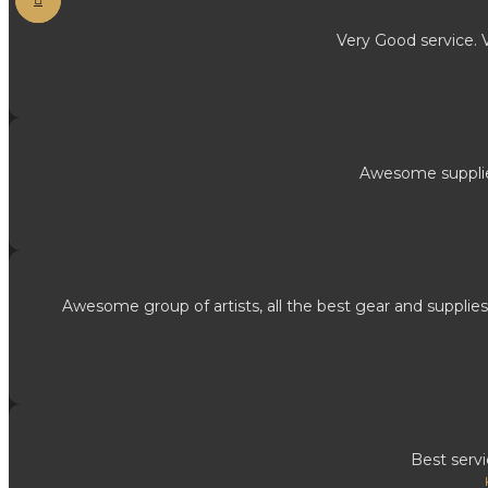
Very Good service. 
Awesome supplies
Awesome group of artists, all the best gear and supplies
Best serv