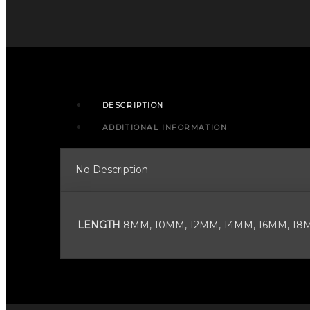
BARBELL
WITH
4MM
BALLS
quantity
DESCRIPTION
ADDITIONAL INFORMATION
No Description
LENGTH
8MM, 10MM, 12MM, 14MM, 16MM, 18