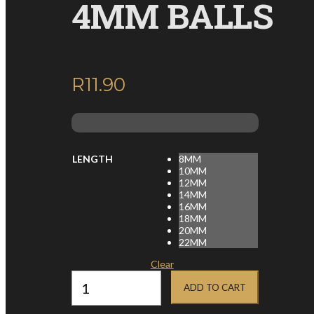
4MM BALLS
R
11.90
inc. VAT
LENGTH
8MM
10MM
12MM
14MM
16MM
18MM
20MM
22MM
Clear
14G
SURGICAL
ADD TO CART
STEEL
NIPPLE