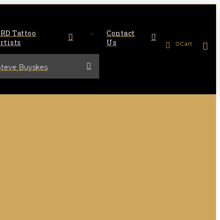
RD Tattoo
Contact
rtists
Us
0
Cart
Steve Buyskes