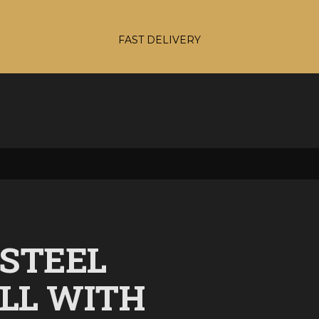
FAST DELIVERY
 STEEL
ELL WITH