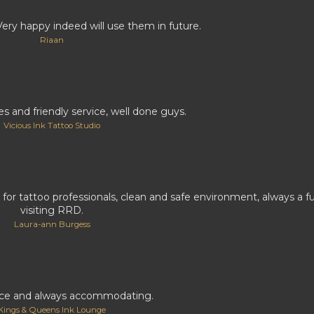
Very happy indeed will use them in future.
Riaan
 and friendly service, well done guys.
Vicious Ink Tattoo Studio
 for tattoo professionals, clean and safe environment, always a 
visiting RRD.
Laura-ann Burgess
ice and always accommodating.
Kings & Queens Ink Lounge