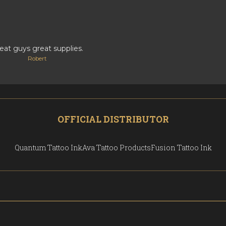
eat guys great supplies.
Robert
OFFICIAL DISTRIBUTOR
Quantum Tattoo Ink
Ava Tattoo Products
Fusion Tattoo Ink