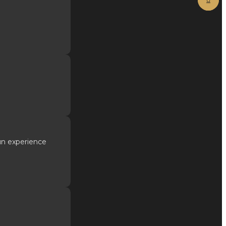
fun experience