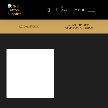
0
Menu
Cart
ORDER BY 2PM,
LOCAL STOCK
SAME DAY SHIPPING