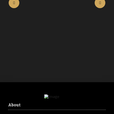
BIOTATUM GREEN SOAP WITHALOE
250ML
R
185.00
inc. VAT
Buy Now
About