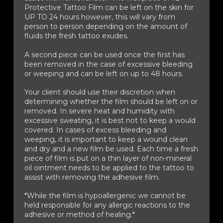
Protective Tattoo Film can be left on the skin for
UP TO 24 hours however, this will vary from
person to person depending on the amount of
fluids the fresh tattoo exudes.
A second piece can be used once the first has
been removed in the case of excessive bleeding
or weeping and can be left on up to 48 hours.
Your client should use their discretion when
determining whether the film should be left on or
removed. In severe heat and humidity with
excessive sweating, it is best not to keep a would
covered. In cases of excess bleeding and
weeping, it is important to keep a wound clean
and dry and a new film be used. Each time a fresh
piece of film is put on a thin layer of non-mineral
oil ointment needs to be applied to the tattoo to
assist with removing the adhesive film.
*While the film is hypoallergenic we cannot be
held responsible for any allergic reactions to the
adhesive or method of healing.*