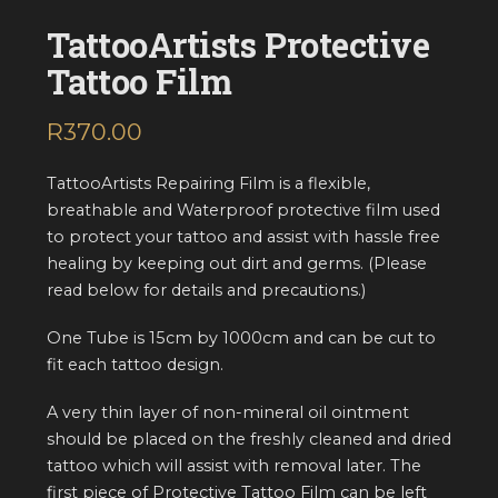
TattooArtists Protective
Tattoo Film
R
370.00
inc. VAT
TattooArtists Repairing Film is a flexible,
breathable and Waterproof protective film used
to protect your tattoo and assist with hassle free
healing by keeping out dirt and germs. (Please
read below for details and precautions.)
One Tube is 15cm by 1000cm and can be cut to
fit each tattoo design.
A very thin layer of non-mineral oil ointment
should be placed on the freshly cleaned and dried
tattoo which will assist with removal later. The
first piece of Protective Tattoo Film can be left