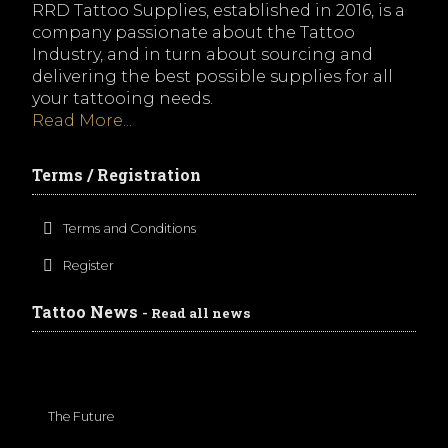
RRD Tattoo Supplies, established in 2016, is a
company passionate about the Tattoo
Industry, and in turn about sourcing and
delivering the best possible supplies for all
your tattooing needs.
Read More...
Terms / Registration
Terms and Conditions
Register
Tattoo News
- Read all news
The Future