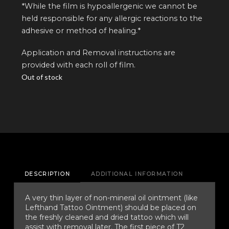
*While the film is hypoallergenic we cannot be
held responsible for any allergic reactions to the
adhesive or method of healing.*
Application and Removal instructions are
provided with each roll of film.
Out of stock
DESCRIPTION
ADDITIONAL INFORMATION
A very thin layer of non-mineral oil ointment (like
Lefthand Tattoo Ointment) should be placed on
the freshly cleaned and dried tattoo which will
assist with removal later. The first piece of T2