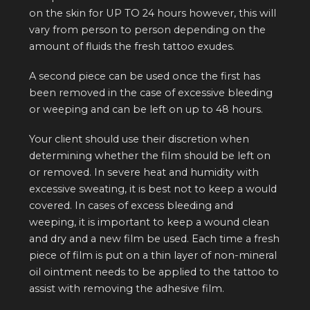
on the skin for UP TO 24 hours however, this will
vary from person to person depending on the
amount of fluids the fresh tattoo exudes.
A second piece can be used once the first has
been removed in the case of excessive bleeding
or weeping and can be left on up to 48 hours.
Your client should use their discretion when
determining whether the film should be left on
or removed. In severe heat and humidity with
excessive sweating, it is best not to keep a would
covered. In cases of excess bleeding and
weeping, it is important to keep a wound clean
and dry and a new film be used. Each time a fresh
piece of film is put on a thin layer of non-mineral
oil ointment needs to be applied to the tattoo to
assist with removing the adhesive film.