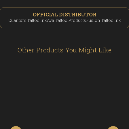
OFFICIAL DISTRIBUTOR
Quantum Tattoo Ink
Ava Tattoo Products
Fusion Tattoo Ink
Other Products You Might Like