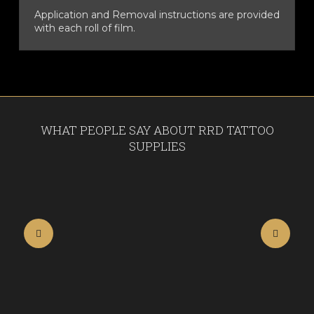
Application and Removal instructions are provided
with each roll of film.
WHAT PEOPLE SAY ABOUT RRD TATTOO
SUPPLIES