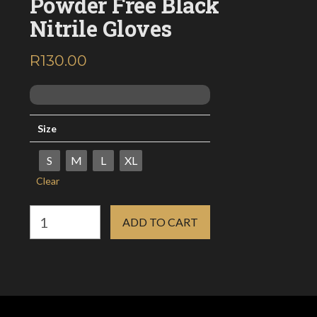
Powder Free Black
Nitrile Gloves
R
130.00
inc. VAT
Size
S
M
L
XL
Clear
Powder
ADD TO CART
Free
Black
Nitrile
Gloves
quantity