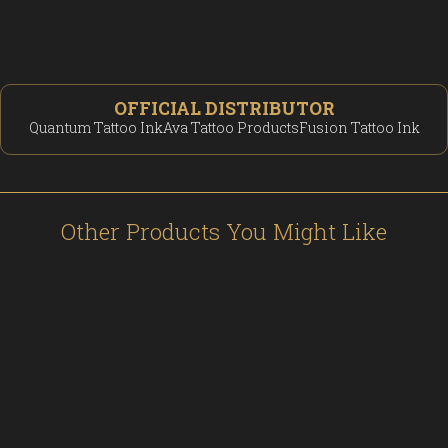
OFFICIAL DISTRIBUTOR
Quantum Tattoo Ink
Ava Tattoo Products
Fusion Tattoo Ink
Other Products You Might Like