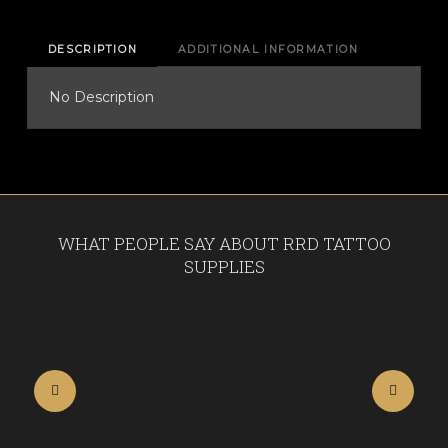
DESCRIPTION
ADDITIONAL INFORMATION
No Description
WHAT PEOPLE SAY ABOUT RRD TATTOO
SUPPLIES