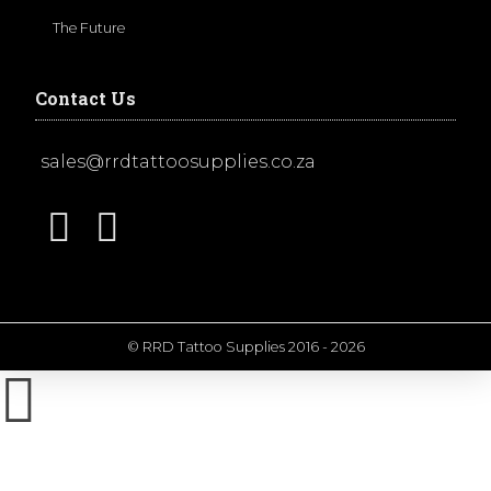
The Future
Contact Us
sales@rrdtattoosupplies.co.za
© RRD Tattoo Supplies 2016 - 2026