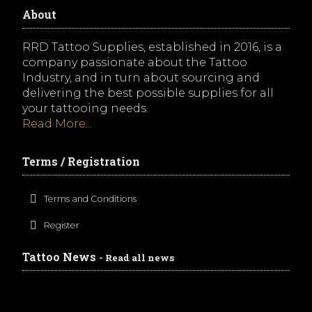
About
RRD Tattoo Supplies, established in 2016, is a
company passionate about the Tattoo
Industry, and in turn about sourcing and
delivering the best possible supplies for all
your tattooing needs.
Read More...
Terms / Registration
Terms and Conditions
Register
Tattoo News
- Read all news