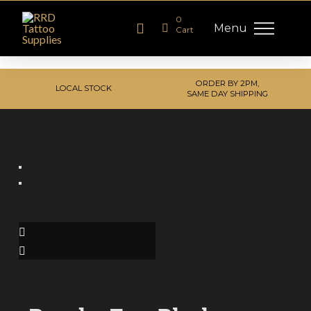
0
Menu
Cart
ORDER BY 2PM,
LOCAL STOCK
SAME DAY SHIPPING