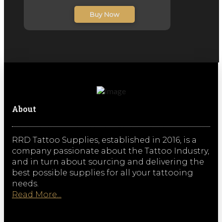
inc. VAT
Buy Now
About
RRD Tattoo Supplies, established in 2016, is a
company passionate about the Tattoo Industry,
and in turn about sourcing and delivering the
best possible supplies for all your tattooing
needs.
Read More...