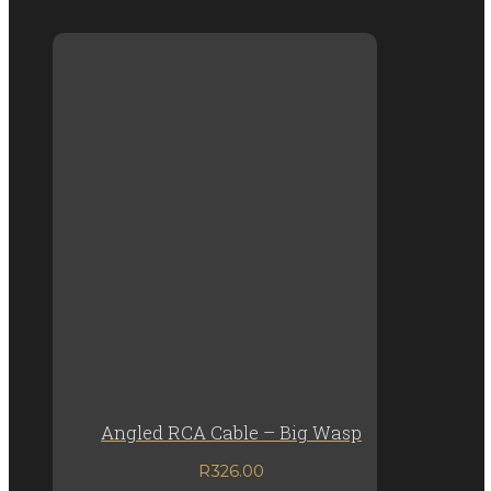
Angled RCA Cable – Big Wasp
R
326.00