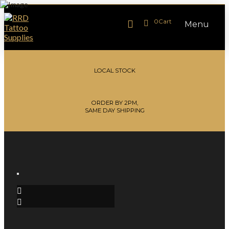
0
Cart
Menu
LOCAL STOCK
ORDER BY 2PM,
SAME DAY SHIPPING