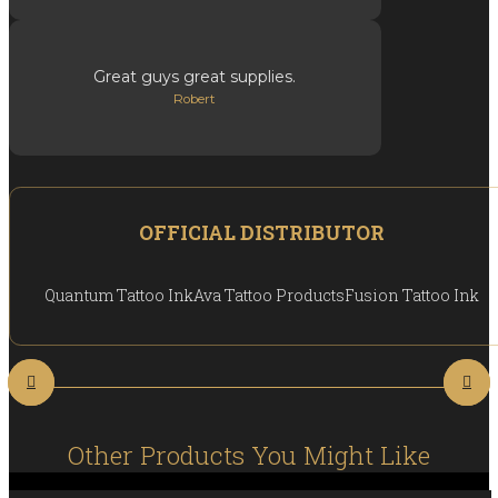
Great guys great supplies.
Robert
OFFICIAL DISTRIBUTOR
Quantum Tattoo Ink
Ava Tattoo Products
Fusion Tattoo Ink
Other Products You Might Like