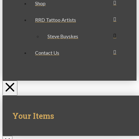
Shop
RRD Tattoo Artists
Steve Buyskes
Contact Us
Your Items