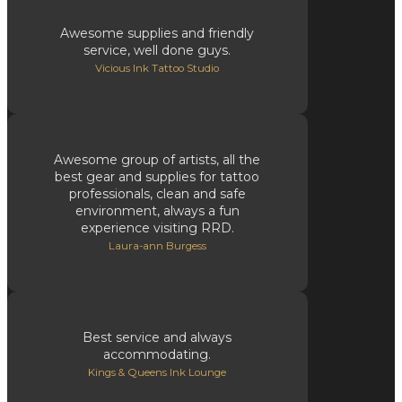
Awesome supplies and friendly
service, well done guys.
Vicious Ink Tattoo Studio
Awesome group of artists, all the
best gear and supplies for tattoo
professionals, clean and safe
environment, always a fun
experience visiting RRD.
Laura-ann Burgess
Best service and always
accommodating.
Kings & Queens Ink Lounge