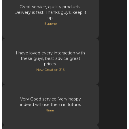
Great service, quality products.
Delivery is fast. Thanks guys, keep it
up!
Eugene
I have loved every interaction with
these guys, best advice great
prices.
New Creation 316
Very Good service. Very happy
indeed will use them in future.
Riaan