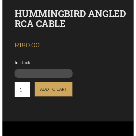
HUMMINGBIRD ANGLED
RCA CABLE
R
180.00
inc. VAT
In stock
HUMMINGBIRD
ANGLED
ADD TO CART
RCA
CABLE
quantity