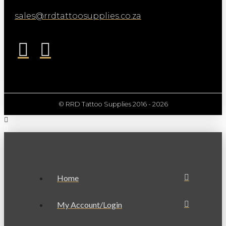
sales@rrdtattoosupplies.co.za
© RRD Tattoo Supplies 2016 - 2026
Home
My Account/Login