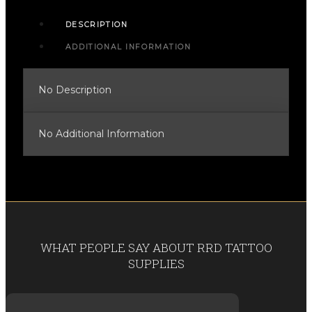
DESCRIPTION
ADDITIONAL INFORMATION
No Description
No Additional Information
WHAT PEOPLE SAY ABOUT RRD TATTOO
SUPPLIES