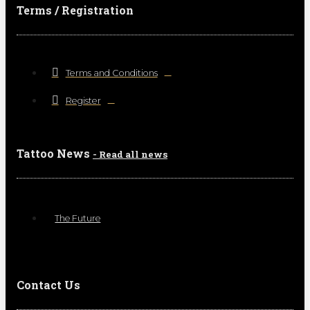
Terms / Registration
Terms and Conditions
Register
Tattoo News
- Read all news
The Future
Contact Us