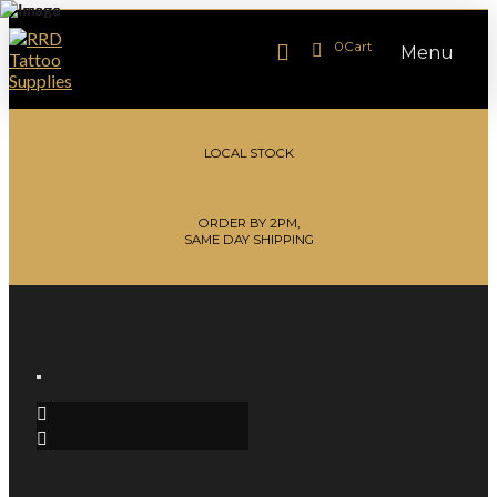
0
Cart
Menu
LOCAL STOCK
ORDER BY 2PM,
SAME DAY SHIPPING