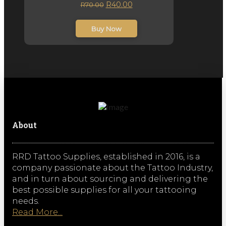
Original
Current
R
40.00
R
70.00
price
price
inc. VAT
was:
is:
Buy Now
R70.00.
R40.00.
About
RRD Tattoo Supplies, established in 2016, is a
company passionate about the Tattoo Industry,
and in turn about sourcing and delivering the
best possible supplies for all your tattooing
needs.
Read More...