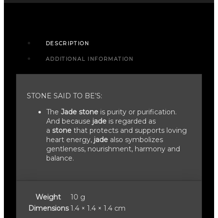
DESCRIPTION
ADDITIONAL INFORMATION
STONE SAID TO BE’S:
The
Jade stone
is purity or purification.
And because
jade
is regarded as
a
stone
that protects and supports loving
heart energy,
jade
also symbolizes
gentleness, nourishment, harmony and
balance.
Weight
10 g
Dimensions
1.4 × 1.4 × 1.4 cm