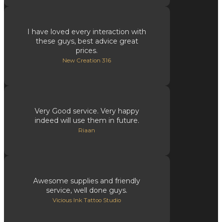
I have loved every interaction with
these guys, best advice great
prices.
New Creation 316
Very Good service. Very happy
indeed will use them in future.
Riaan
Awesome supplies and friendly
service, well done guys.
Vicious Ink Tattoo Studio