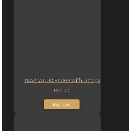
TEAK WOOD PLUGS with O rings
R
30.00
inc. VAT
Buy Now