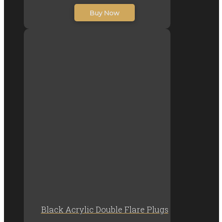
R20.00
Buy Now
through
R30.00
Black Acrylic Double Flare Plugs