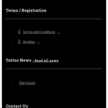
Terms / Registration
Terms and Conditions
Register
Tattoo News
- Read all news
The Future
Contact Us