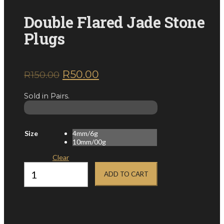
Double Flared Jade Stone
Plugs
Original
Current
R
50.00
R
150.00
inc. VAT
price
price
Sold in Pairs.
was:
is:
R150.00.
R50.00.
Size
4mm/6g
10mm/00g
Clear
Double
Flared
ADD TO CART
Jade
Stone
Plugs
quantity