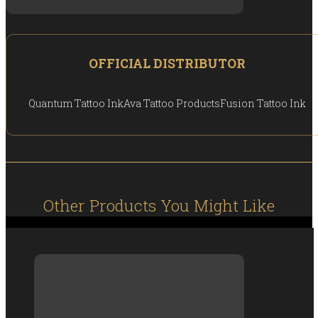
OFFICIAL DISTRIBUTOR
Quantum Tattoo Ink
Ava Tattoo Products
Fusion Tattoo Ink
Other Products You Might Like