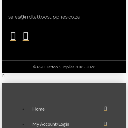
sales@rrdtattoosupplies.co.za
© RRD Tattoo Supplies 2016 - 2026
Home
My Account/Login