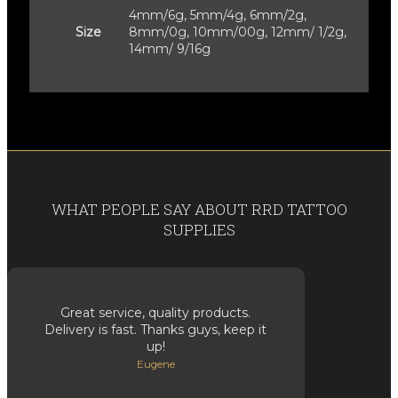
4mm/6g, 5mm/4g, 6mm/2g,
Size
8mm/0g, 10mm/00g, 12mm/ 1/2g,
14mm/ 9/16g
WHAT PEOPLE SAY ABOUT RRD TATTOO
SUPPLIES
Great service, quality products.
Delivery is fast. Thanks guys, keep it
up!
Eugene