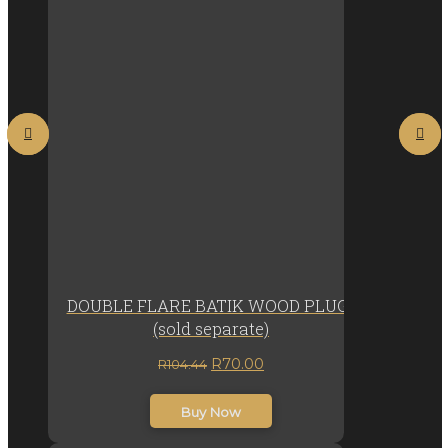
DOUBLE FLARE BATIK WOOD PLUGs
(sold separate)
Original
Current
R
70.00
R
104.44
price
price
inc. VAT
was:
is:
Buy Now
R104.44.
R70.00.