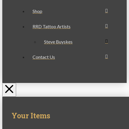
Shop
RRD Tattoo Artists
Steve Buyskes
Contact Us
Your Items