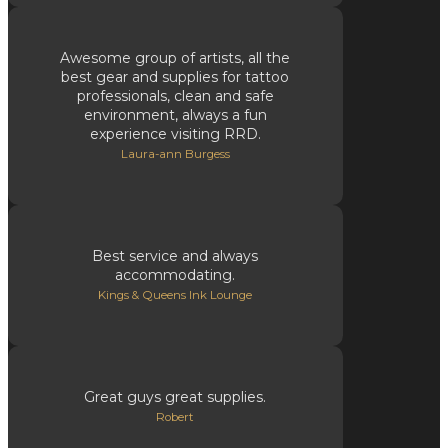
Awesome group of artists, all the
best gear and supplies for tattoo
professionals, clean and safe
environment, always a fun
experience visiting RRD.
Laura-ann Burgess
Best service and always
accommodating.
Kings & Queens Ink Lounge
Great guys great supplies.
Robert