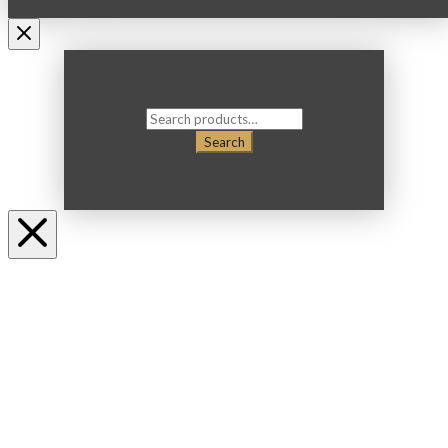
Search
for:
Search