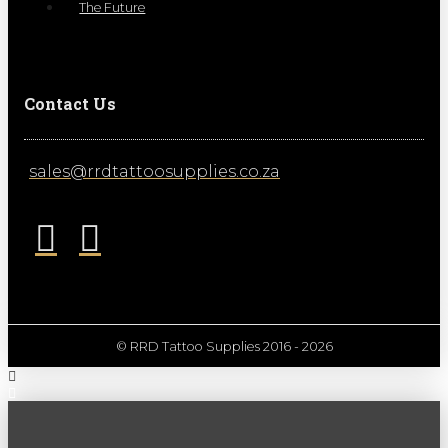
The Future
Contact Us
sales@rrdtattoosupplies.co.za
© RRD Tattoo Supplies 2016 - 2026