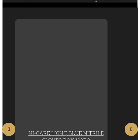
HI-CARE LIGHT, BLUE NITRILE