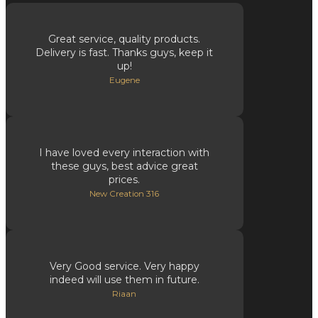
Great service, quality products.
Delivery is fast. Thanks guys, keep it
up!
Eugene
I have loved every interaction with
these guys, best advice great
prices.
New Creation 316
Very Good service. Very happy
indeed will use them in future.
Riaan