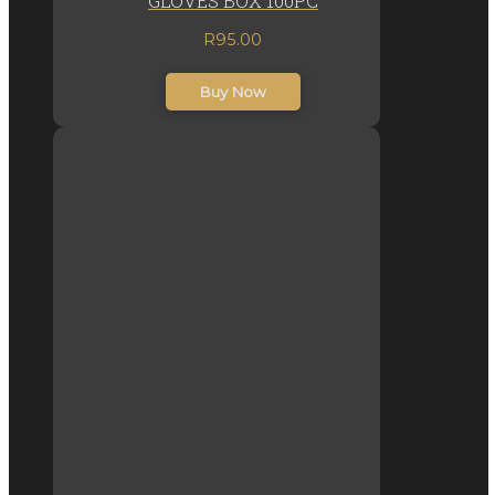
GLOVES BOX 100PC
R
95.00
inc. VAT
Buy Now