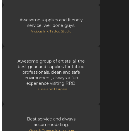
Awesome supplies and friendly
service, well done guys.
Vicious Ink Tattoo Studio
Awesome group of artists, all the
best gear and supplies for tattoo
professionals, clean and safe
environment, always a fun
experience visiting RRD.
Laura-ann Burgess
Best service and always
accommodating.
Kings & Queens Ink Lounge