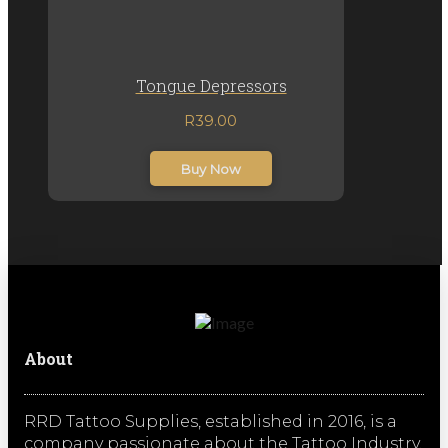
Tongue Depressors
R
39.00
inc. VAT
Buy Now
About
RRD Tattoo Supplies, established in 2016, is a
company passionate about the Tattoo Industry,