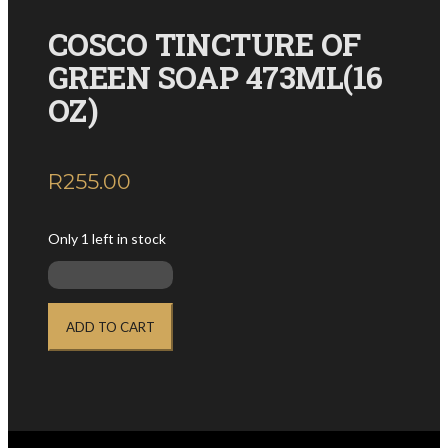
COSCO TINCTURE OF
GREEN SOAP 473ML(16
OZ)
R
255.00
inc. VAT
Only 1 left in stock
COSCO
TINCTURE
ADD TO CART
OF
GREEN
SOAP
473ML(16
OZ)
quantity