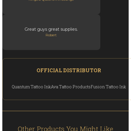
Great guys great supplies.
Robert
OFFICIAL DISTRIBUTOR
Quantum Tattoo Ink
Ava Tattoo Products
Fusion Tattoo Ink
Other Products You Might Like