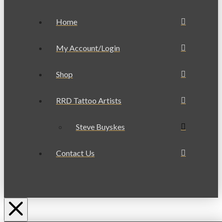
Home
My Account/Login
Shop
RRD Tattoo Artists
Steve Buyskes
Contact Us