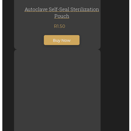
Autoclave Self-Seal Sterilization
Pouch
R
1.50
inc. VAT
Buy Now