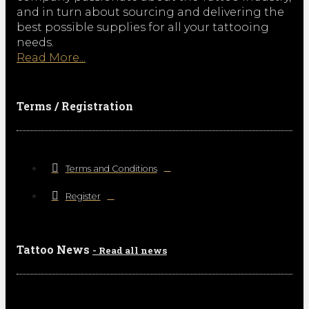
and in turn about sourcing and delivering the
best possible supplies for all your tattooing
needs.
Read More...
Terms / Registration
Terms and Conditions
Register
Tattoo News
- Read all news