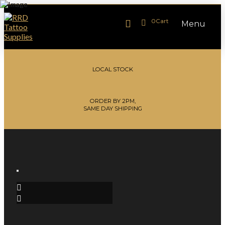
0
Cart
Menu
LOCAL STOCK
ORDER BY 2PM,
SAME DAY SHIPPING