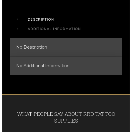
DESCRIPTION
ADDITIONAL INFORMATION
No Description
No Additional Information
WHAT PEOPLE SAY ABOUT RRD TATTOO
SUPPLIES