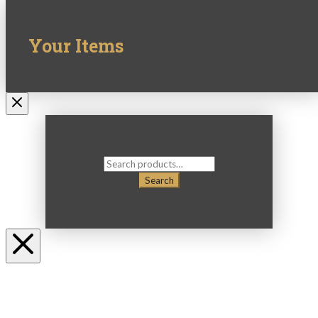
Your Items
Search
for:
Search