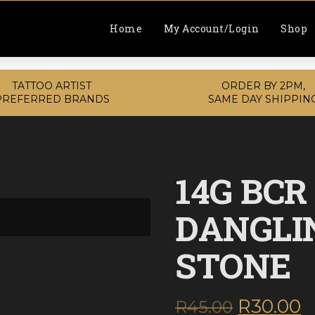
Home
My Account/Login
Shop
TATTOO ARTIST
ORDER BY 2PM,
PREFERRED BRANDS
SAME DAY SHIPPIN
14G BCR
DANGLI
STONE
Original
C
R
30.00
R
45.00