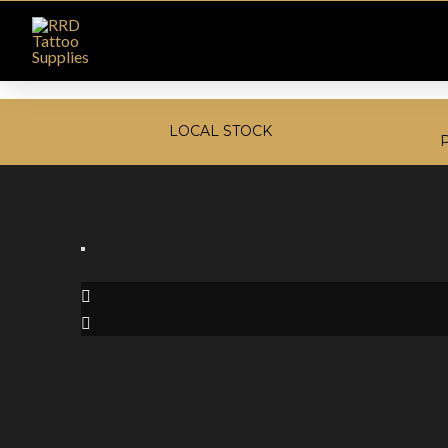
LOCAL STOCK