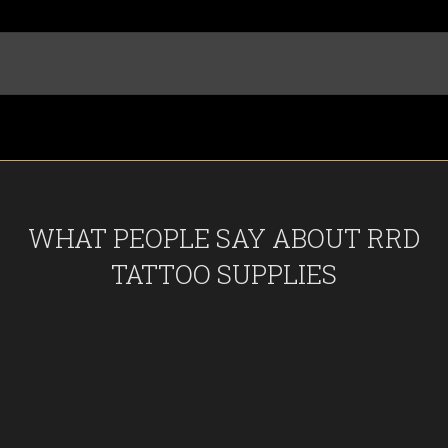
WHAT PEOPLE SAY ABOUT RRD
TATTOO SUPPLIES