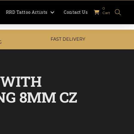
0
RRD Tattoo Artists
Contact Us
Cart
FAST DELIVERY
G
 WITH
NG 8MM CZ
urrent