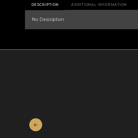
DESCRIPTION
ADDITIONAL INFORMATION
No Description