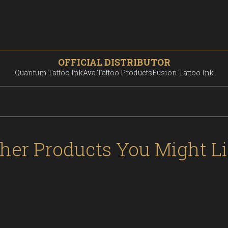
OFFICIAL DISTRIBUTOR
Quantum Tattoo Ink
Ava Tattoo Products
Fusion Tattoo Ink
her Products You Might L